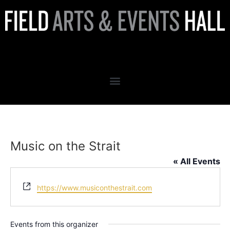
Music on the Strait
Music on the Strait
« All Events
Website
https://www.musiconthestrait.com
Events from this organizer