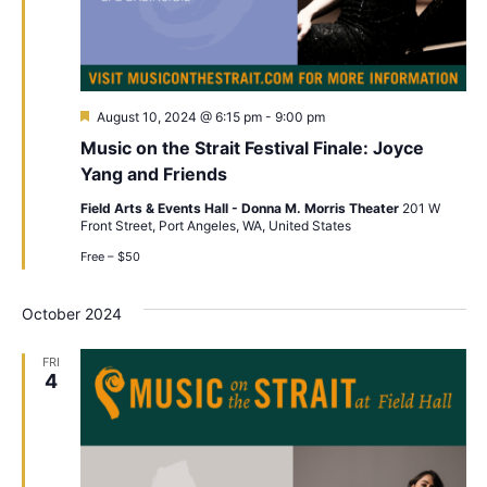
Featured
August 10, 2024 @ 6:15 pm
-
9:00 pm
Music on the Strait Festival Finale: Joyce
Yang and Friends
Field Arts & Events Hall - Donna M. Morris Theater
201 W
Front Street, Port Angeles, WA, United States
Free – $50
October 2024
FRI
4