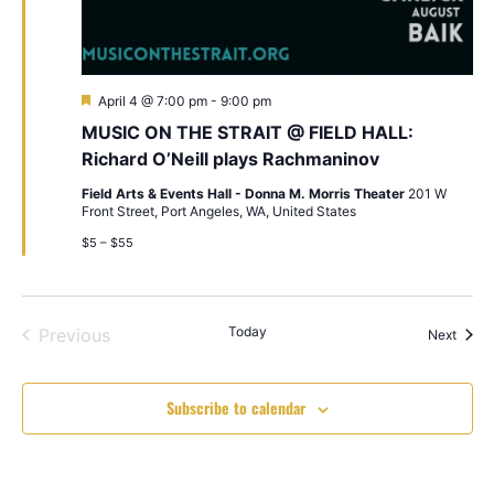
Featured
April 4 @ 7:00 pm
-
9:00 pm
MUSIC ON THE STRAIT @ FIELD HALL:
Richard O’Neill plays Rachmaninov
Field Arts & Events Hall - Donna M. Morris Theater
201 W
Front Street, Port Angeles, WA, United States
$5 – $55
Events
Today
Previous
Event
Next
Subscribe to calendar