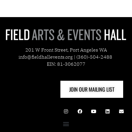
201 W Front Street, Port Angeles WA
info@fieldhallevents.org | (360)-504-2488
EIN: 81-3062077
JOIN OUR MAILING LIST