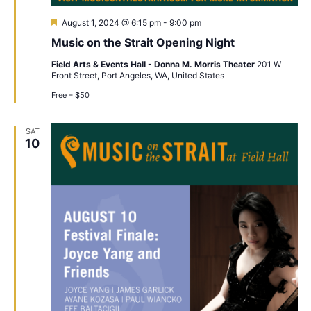
Featured
August 1, 2024 @ 6:15 pm
-
9:00 pm
Music on the Strait Opening Night
Field Arts & Events Hall - Donna M. Morris Theater
201 W
Front Street, Port Angeles, WA, United States
Free – $50
SAT
10