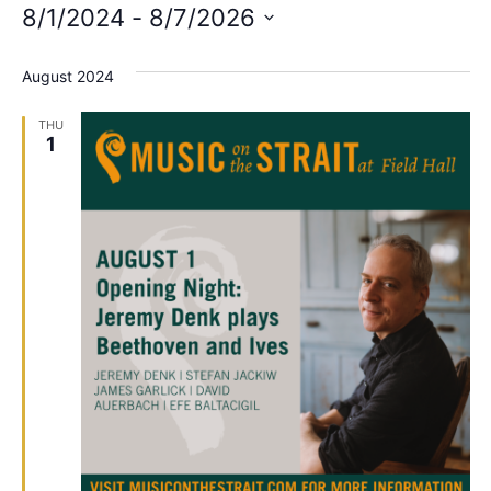
8/1/2024
 - 
8/7/2026
Select
date.
August 2024
THU
1