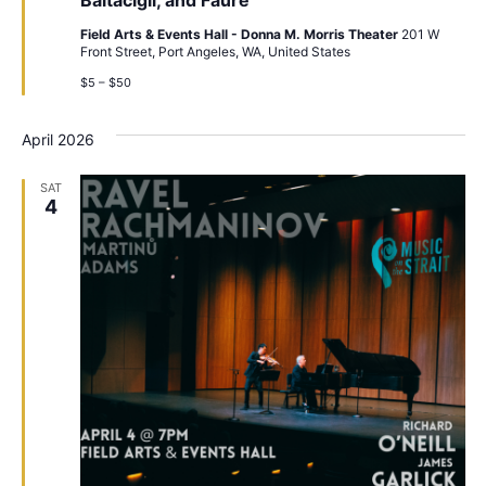
Field Arts & Events Hall - Donna M. Morris Theater
201 W
Front Street, Port Angeles, WA, United States
$5 – $50
April 2026
SAT
4