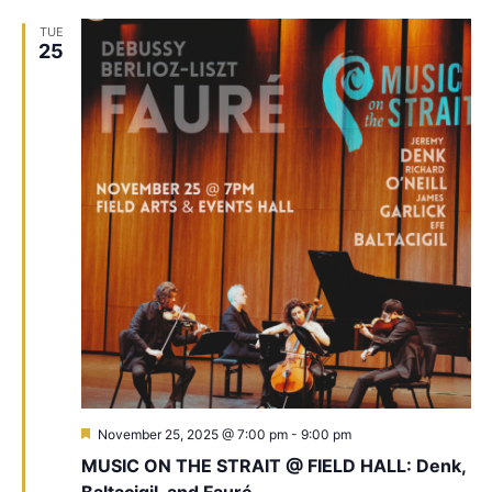
TUE
25
Featured
November 25, 2025 @ 7:00 pm
-
9:00 pm
MUSIC ON THE STRAIT @ FIELD HALL: Denk,
Baltacigil, and Fauré