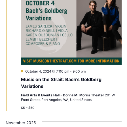
Featured
October 4, 2024 @ 7:00 pm
-
9:00 pm
Music on the Strait: Bach’s Goldberg
Variations
Field Arts & Events Hall - Donna M. Morris Theater
201 W
Front Street, Port Angeles, WA, United States
$5 – $50
November 2025