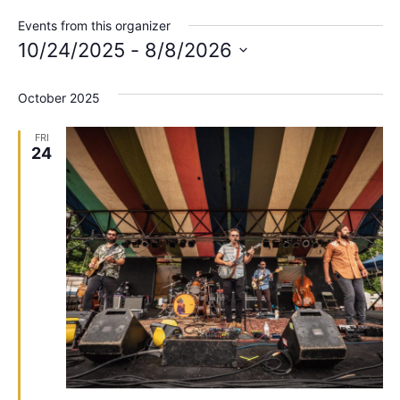
Events from this organizer
10/24/2025
 - 
8/8/2026
Select
date.
October 2025
FRI
24