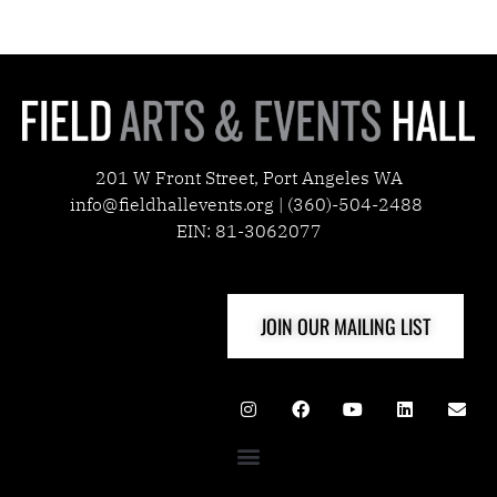
201 W Front Street, Port Angeles WA
info@fieldhallevents.org | (360)-504-2488
EIN: 81-3062077
JOIN OUR MAILING LIST