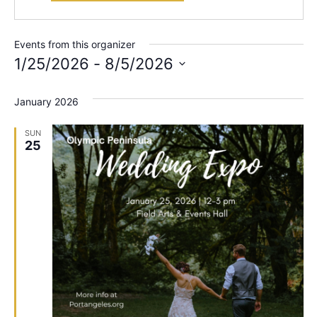
Events from this organizer
1/25/2026
 - 
8/5/2026
Select
date.
January 2026
SUN
25