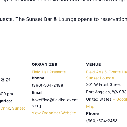
 guests. The Sunset Bar & Lounge opens to reservation
ORGANIZER
VENUE
Field Hall Presents
Field Arts & Events Hal
Phone
Sunset Lounge
, 2024
201 W Front Street
(360)-504-2488
Port Angeles
,
WA
983
Email
8:00 pm
United States
+ Goog
boxoffice@fieldhallevent
ories:
s.org
Map
 Drink
,
Sunset
View Organizer Website
Phone
(360)-504-2488