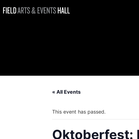
Oktoberfest:
Beer Hall with
Mighty Pine
Brewing
« All Events
This event has passed.
Oktoberfest: 