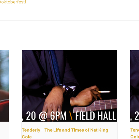
y/oktoberfestf
Tenderly – The Life and Times of Nat King
Tend
Cole
Col