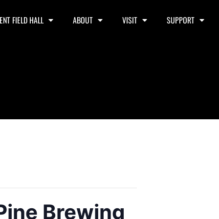
ENT FIELD HALL
ABOUT
VISIT
SUPPORT
 Pine Brewing