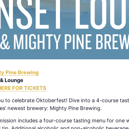
ty Pine Brewing
 & Lounge
HERE FOR TICKETS
you to celebrate Oktoberfest! Dive into a 4-course tast
es’ newest brewery: Mighty Pine Brewing.
ission includes a four-course tasting menu for one w
 tip. Additional alcoholic and non-alcoholic beverage