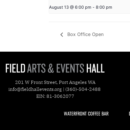
August 13 @ 6:00 pm
-
8:00 pm
Box Office Open
201 W Front Street, Port Angeles WA
info@fieldhallevents.org | (360)-504-2488
EIN: 81-3062077
WATERFRONT COFFEE BAR