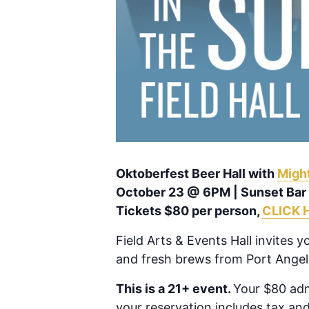
Oktoberfest Beer Hall with
Migh
October 23 @ 6PM | Sunset Bar
Tickets $80 per person,
CLICK 
Field Arts & Events Hall invites 
and fresh brews from Port Angel
This is a 21+ event.
Your $80 adm
your reservation includes tax and