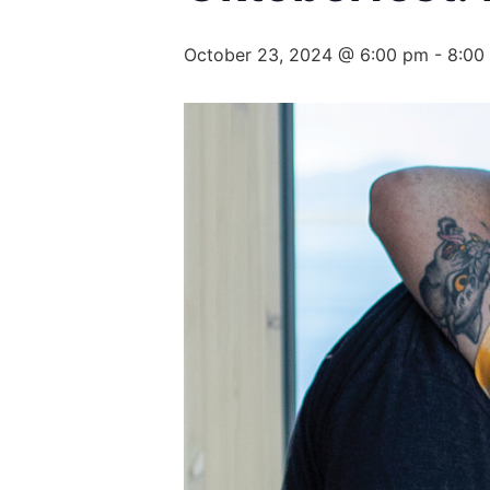
October 23, 2024 @ 6:00 pm
-
8:00