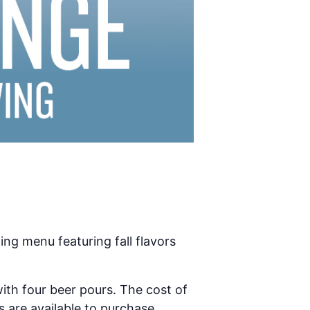
ing menu featuring fall flavors
ith four beer pours. The cost of
s are available to purchase