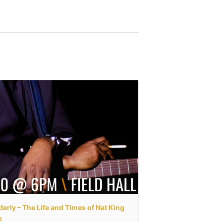
erly – The Life and Times of Nat King
e