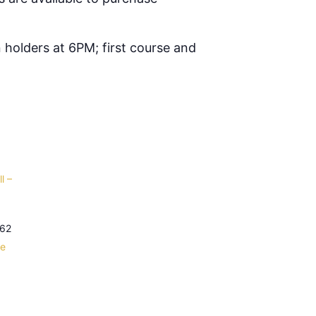
 holders at 6PM; first course and
l –
62
le