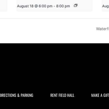
August 18 @ 6:00 pm
-
8:00 pm
Aug
Waterf
DIRECTIONS & PARKING
RENT FIELD HALL
MAKE A GIF