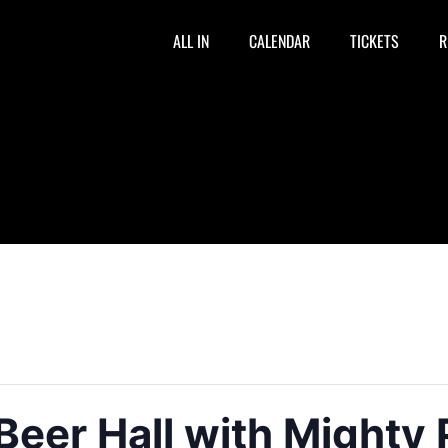
ALL IN
CALENDAR
TICKETS
R
Beer Hall with Mighty