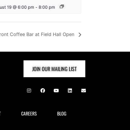
ust 19 @ 6:00 pm
-
8:00 pm
ront Coffee Bar at Field Hall Open
JOIN OUR MAILING LIST
T
CAREERS
BLOG