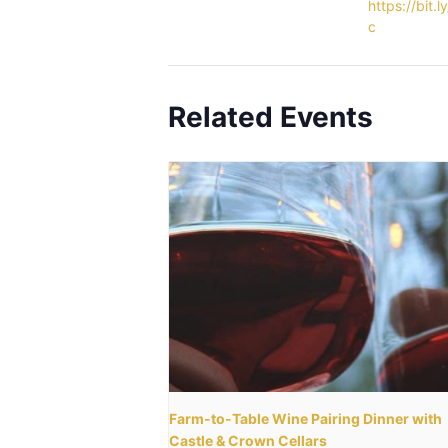
https://bit.l
c
Related Events
Farm-to-Table Wine Pairing Dinner with
Castle & Crown Cellars