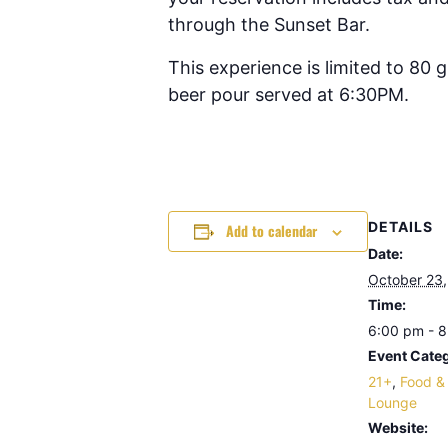
through the Sunset Bar.
This experience is limited to 80
beer pour served at 6:30PM.
DETAILS
Add to calendar
Date:
October 23
Time:
6:00 pm - 
Event Categ
21+
,
Food &
Lounge
Website: