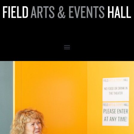
Volunteer