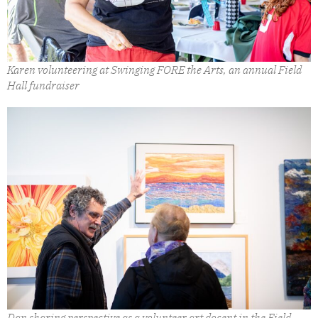
Karen volunteering at Swinging FORE the Arts, an annual Field
Hall fundraiser
Dan sharing perspective as a volunteer art docent in the Field