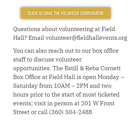
CLICK TO EMAIL THE VOLUNTEER COORDINATOR
Questions about volunteering at Field
Hall? Email volunteer@fieldhallevents.org
You can also reach out to our box office
staff to discuss volunteer
opportunities.
The Estill & Reba Cornett
Box Office at Field Hall is open Monday –
Saturday from 10AM – 2PM and two
hours prior to the start of most ticketed
events; visit in person at 201 W Front
Street or call
(360) 504-2488