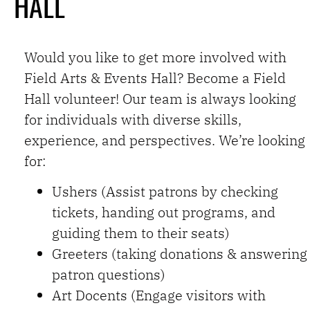
HALL
CLICK HERE TO
APPLY
Would you like to get more involved with
Field Arts & Events Hall? Become a Field
Hall volunteer! Our team is always looking
for individuals with diverse skills,
experience, and perspectives. We’re looking
for:
Ushers (Assist patrons by checking
tickets, handing out programs, and
guiding them to their seats)
Greeters (taking donations & answering
patron questions)
Art Docents (Engage visitors with