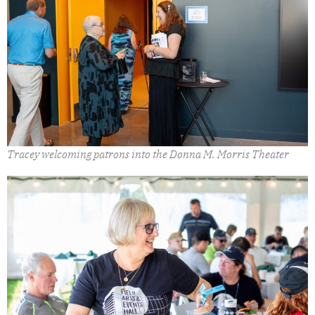
Tracey welcoming patrons into the Donna M. Morris Theater