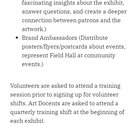
fascinating insights about the exhibit,
answer questions, and create a deeper
connection between patrons and the
artwork.)
Brand Ambassadors (Distribute
posters/flyers/postcards about events,
represent Field Hall at community
events.)
Volunteers are asked to attend a training
session prior to signing up for volunteer
shifts. Art Docents are asked to attend a
quarterly training shift at the beginning of
each exhibit.