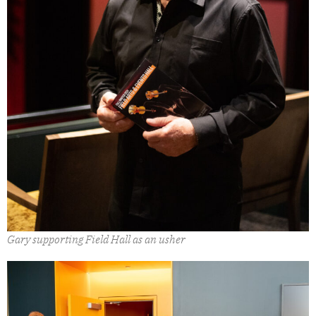
Gary supporting Field Hall as an usher