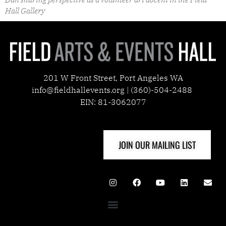
Hall Gallery
201 W Front Street, Port Angeles WA
info@fieldhallevents.org | (360)-504-2488
EIN: 81-3062077
JOIN OUR MAILING LIST