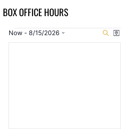
BOX OFFICE HOURS
Event
Eve
Now
 - 
8/15/2026
Search
Map
Select
Vi
Searc
date.
Nav
and
Views
Navig