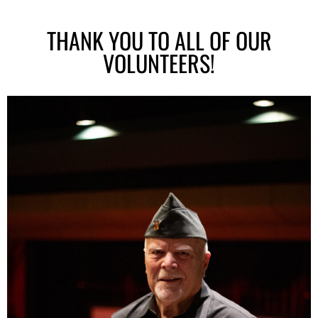
THANK YOU TO ALL OF OUR
VOLUNTEERS!