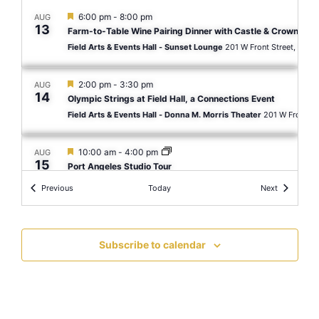
Featured
6:00 pm
-
8:00 pm
AUG
13
Farm-to-Table Wine Pairing Dinner with Castle & Crown Cell
Field Arts & Events Hall - Sunset Lounge
201 W Front St
Featured
2:00 pm
-
3:30 pm
AUG
14
Olympic Strings at Field Hall, a Connections Event
Field Arts & Events Hall - Donna M. Morris Theater
Featured
10:00 am
-
4:00 pm
AUG
15
Port Angeles Studio Tour
Field Arts & Events Hall - Laura Cooksey Gallery
Events
Events
Previous
Today
Next
Featured
7:30 pm
-
9:30 pm
AUG
15
The Rumba Kings
Subscribe to calendar
Field Arts & Events Hall - Donna M. Morris Theater