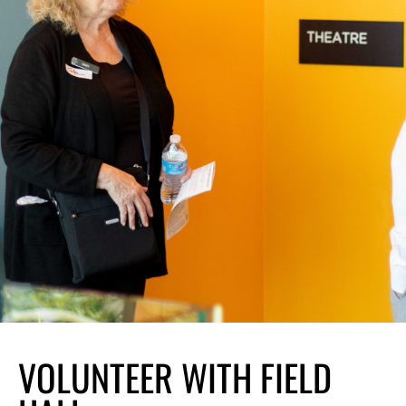
VOLUNTEER WITH
VOLUNTEER WITH FIELD
FIELD HALL