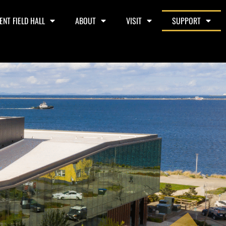
ENT FIELD HALL
ABOUT
VISIT
SUPPORT