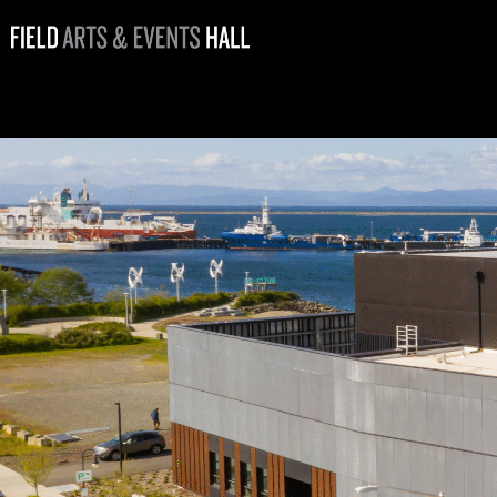
Giving