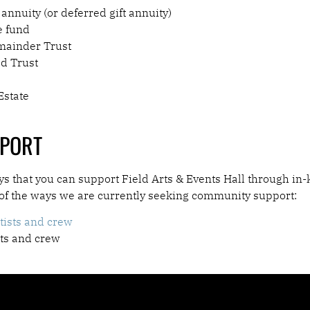
 annuity (or deferred gift annuity)
e fund
mainder Trust
ad Trust
Estate
PPORT
 that you can support Field Arts & Events Hall through in-
 of the ways we are currently seeking community support:
tists and crew
sts and crew