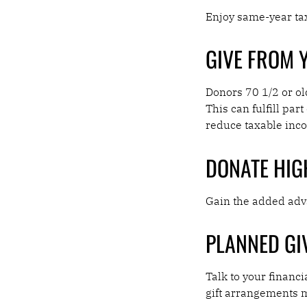
Enjoy same-year tax
GIVE FROM 
Donors 70 1/2 or ol
This can fulfill pa
reduce taxable inc
DONATE HIG
Gain the added adva
PLANNED GI
Talk to your financi
gift arrangements 