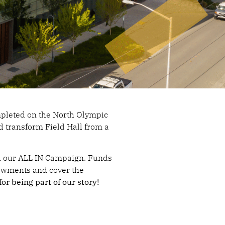
mpleted on the North Olympic
d transform Field Hall from a
th our ALL IN Campaign. Funds
owments and cover the
or being part of our story!