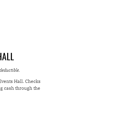
HALL
-deductible.
Events Hall. Checks
ng cash through the