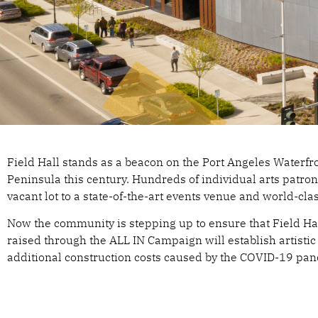
AL
Field Hall stands as a beacon on the Port Angeles Waterf
Peninsula this century. Hundreds of individual arts patro
vacant lot to a state-of-the-art events venue and world-cla
FI
Now the community is stepping up to ensure that Field Ha
raised through the ALL IN Campaign will establish arti
additional construction costs caused by the COVID-19 p