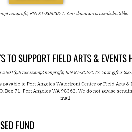
 SET. NOW LET'S FILL IT WITH SOMETHING
exempt nonprofit, EIN 81-3062077. Your donation is tax-deductible.
RY...
S TO SUPPORT FIELD ARTS & EVENTS 
is a 501(c)3 tax exempt nonprofit, EIN 81-3062077. Your gift is tax
 payable to Port Angeles Waterfront Center or Field Arts & 
.O. Box 71, Port Angeles WA 98362. We do not advise sendi
mail.
SED FUND