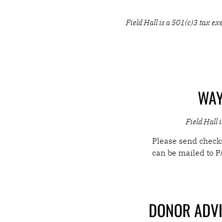
THE STAGE IS
Field Hall is a 501(c)3 tax 
EXTRAORDINA
MAKE A GIFT
WAY
Field Hall 
Please send checks
can be mailed to
P
DONOR ADVI