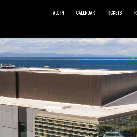
ALL IN
CALENDAR
TICKETS
R