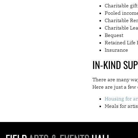
Charitable gift
Pooled incom
Charitable Re
Charitable Le
Bequest
Retained Life 
Insurance
IN-KIND SU
There are many ways
Here are just a few
Housing for ar
Meals for arti