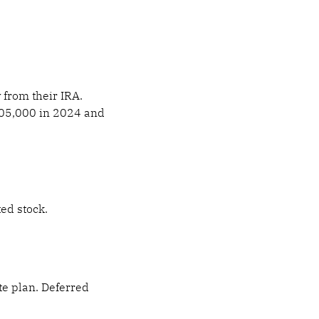
 from their IRA.
$105,000 in 2024 and
ted stock.
te plan. Deferred