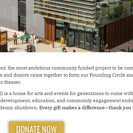
L IN FOR
ront: the most ambitious community funded project to be co
ns and donors came together to form our Founding Circle an
ss theater.
ELD HALL
ll is a home for arts and events for generations to come wi
stic development, education, and community engagement end
andemic shutdown.
Every gift makes a difference—thank you f
DONATE NOW