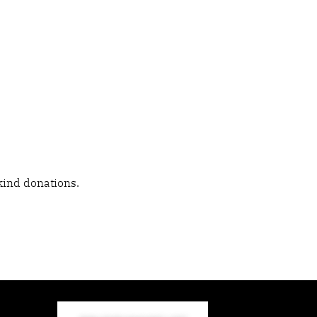
kind donations.