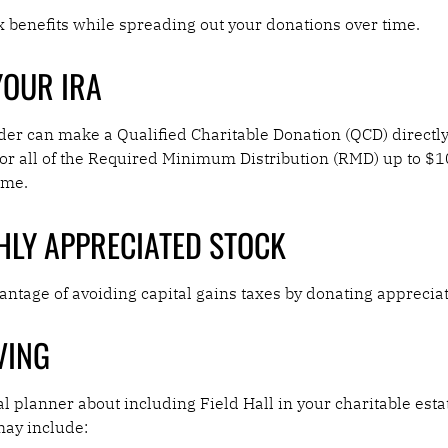
 benefits while spreading out your donations over time.
YOUR IRA
der can make a Qualified Charitable Donation (QCD) directly
rt or all of the Required Minimum Distribution (RMD) up to 
ome.
HLY APPRECIATED STOCK
ntage of avoiding capital gains taxes by donating apprecia
VING
al planner about including Field Hall in your charitable esta
may include: