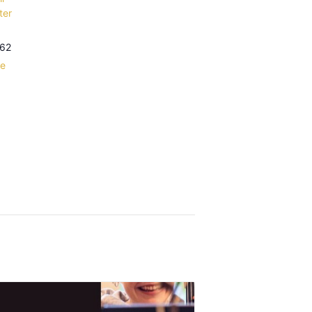
ter
62
le