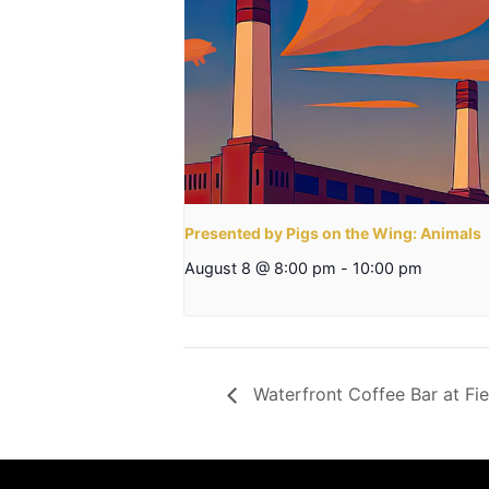
Presented by Pigs on the Wing: Animals
August 8 @ 8:00 pm
-
10:00 pm
Waterfront Coffee Bar at Fie