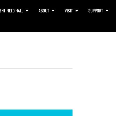
ENT FIELD HALL
ABOUT
VISIT
SUPPORT