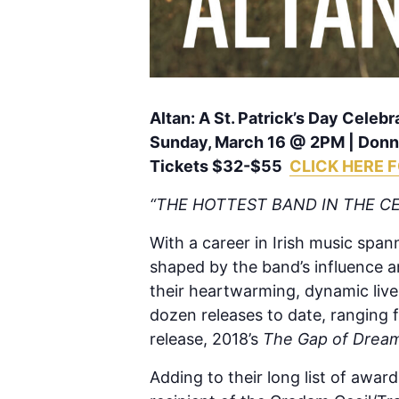
Altan: A St. Patrick’s Day Celebr
Sunday, March 16 @ 2PM | Donna
Tickets $32-$55
CLICK HERE 
“THE HOTTEST BAND IN THE CE
With a career in Irish music span
shaped by the band’s influence a
their heartwarming, dynamic liv
dozen releases to date, ranging f
release, 2018’s
The Gap of Drea
Adding to their long list of awa