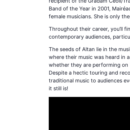
recipient of the Gradam Ceoil/Tr
Band of the Year in 2001, Mairéa
female musicians. She is only th
Throughout their career, you’ll f
contemporary audiences, particul
The seeds of Altan lie in the mu
where their music was heard in an 
whether they are performing on T
Despite a hectic touring and reco
traditional music to audiences ev
it still is!