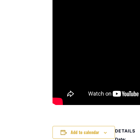
DETAILS
Add to calendar
Date: