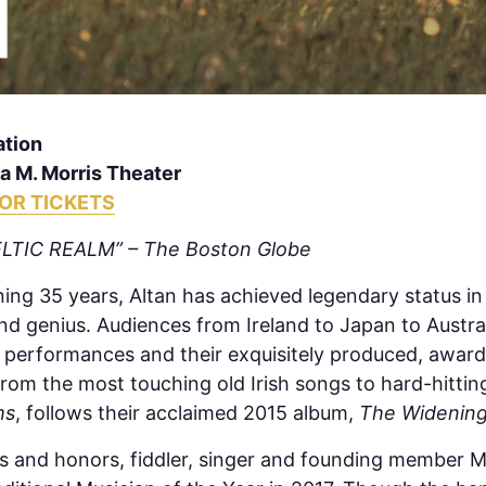
ation
 M. Morris Theater
FOR TICKETS
LTIC REALM” – The Boston Globe
ning 35 years, Altan has achieved legendary status in
nd genius. Audiences from Ireland to Japan to Austr
e performances and their exquisitely produced, awar
rom the most touching old Irish songs to hard-hitting
ms
, follows their acclaimed 2015 album,
The Widening
rds and honors, fiddler, singer and founding member