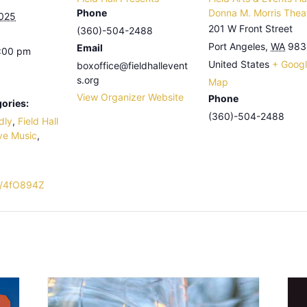
Phone
Donna M. Morris Thea
2025
201 W Front Street
(360)-504-2488
Port Angeles
,
WA
983
Email
4:00 pm
United States
+ Goog
boxoffice@fieldhallevent
s.org
Map
View Organizer Website
Phone
ories:
(360)-504-2488
dly
,
Field Hall
ve Music
,
ly/4fO894Z