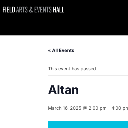
Altan
« All Events
This event has passed.
Altan
March 16, 2025 @ 2:00 pm
-
4:00 p