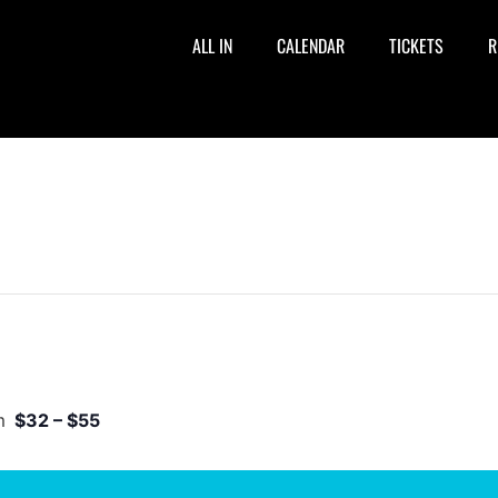
ALL IN
CALENDAR
TICKETS
R
m
$32 – $55