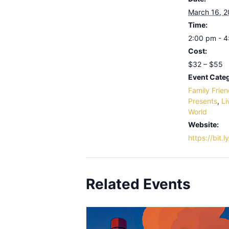
March 16, 
Time:
2:00 pm - 
Cost:
$32 – $55
Event Categ
Family Frien
Presents
,
Li
World
Website:
https://bit.
Related Events