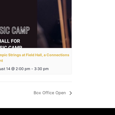
pic Strings at Field Hall, a Connections
nt
ust 14 @ 2:00 pm
-
3:30 pm
Box Office Open