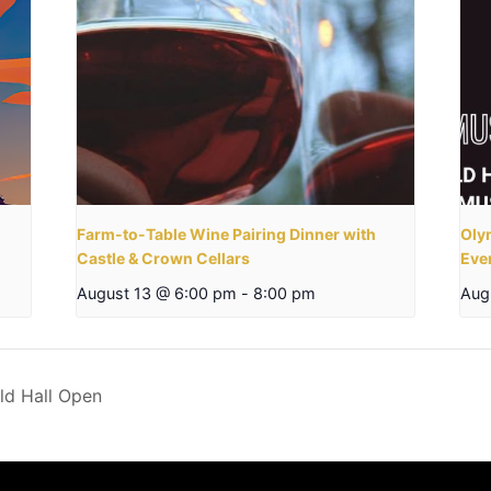
Farm-to-Table Wine Pairing Dinner with
Olym
Castle & Crown Cellars
Eve
August 13 @ 6:00 pm
-
8:00 pm
Aug
ld Hall Open