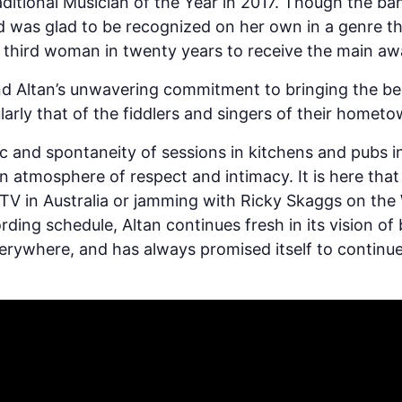
aditional Musician of the Year in 2017. Though the b
d was glad to be recognized on her own in a genre t
e third woman in twenty years to receive the main aw
ind Altan’s unwavering commitment to bringing the bea
arly that of the fiddlers and singers of their hometo
sic and spontaneity of sessions in kitchens and pubs 
atmosphere of respect and intimacy. It is here that th
V in Australia or jamming with Ricky Skaggs on the 
rding schedule, Altan continues fresh in its vision of
erywhere, and has always promised itself to continue 