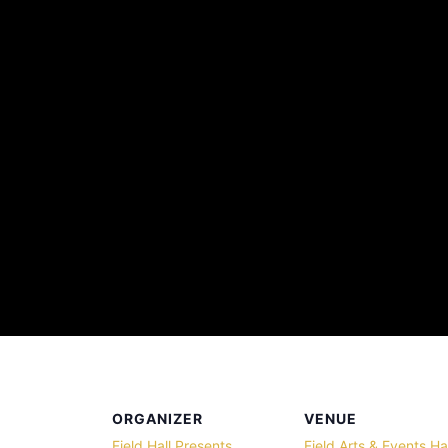
ORGANIZER
VENUE
Field Hall Presents
Field Arts & Events Hal