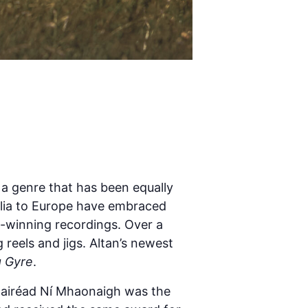
 a genre that has been equally
alia to Europe have embraced
d-winning recordings. Over a
 reels and jigs. Altan’s newest
 Gyre
.
 Mairéad Ní Mhaonaigh was the