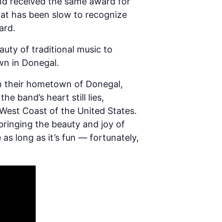
and received the same award for
hat has been slow to recognize
ard.
uty of traditional music to
wn in Donegal.
in their hometown of Donegal,
e band’s heart still lies,
West Coast of the United States.
 bringing the beauty and joy of
as long as it’s fun — fortunately,