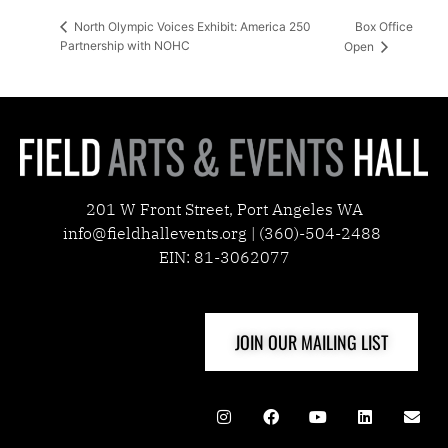
Box Office
North Olympic Voices Exhibit: America 250
Partnership with NOHC
Open
201 W Front Street, Port Angeles WA
info@fieldhallevents.org | (360)-504-2488
EIN: 81-3062077
JOIN OUR MAILING LIST