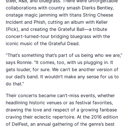
steel, R&B, and bluegrass. There were unforgettable
collaborations with country smash Dierks Bentley,
onstage magic jamming with titans String Cheese
Incident and Phish, cutting an album with Keller
(Pick), and creating the Grateful Ball—a tribute
concert-turned-tour bridging bluegrass with the
iconic music of the Grateful Dead.
“That’s something that’s part of us being who we are,”
says Ronnie. “It comes, too, with us plugging in. It
gets louder, for sure. We can’t be another version of
our dad’s band. It wouldn’t make any sense for us to
do that.”
Their concerts became can’t-miss events, whether
headlining historic venues or as festival favorites,
drawing the love and respect of a growing fanbase
craving their eclectic repertoire. At the 2016 edition
of DelFest, an annual gathering of the genre’s best