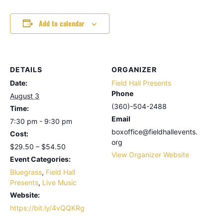
Add to calendar
DETAILS
ORGANIZER
Date:
Field Hall Presents
Phone
August 3
(360)-504-2488
Time:
Email
7:30 pm - 9:30 pm
boxoffice@fieldhallevents.
Cost:
org
$29.50 – $54.50
View Organizer Website
Event Categories:
Bluegrass
,
Field Hall
Presents
,
Live Music
Website:
https://bit.ly/4vQQKRg