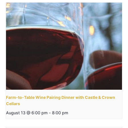
Farm-to-Table Wine Pairing Dinner with Castle & Crown
Cellars
August 13 @ 6:00 pm
-
8:00 pm