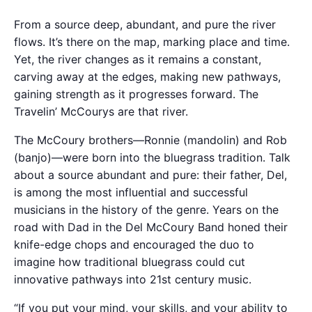
From a source deep, abundant, and pure the river
flows. It’s there on the map, marking place and time.
Yet, the river changes as it remains a constant,
carving away at the edges, making new pathways,
gaining strength as it progresses forward. The
Travelin’ McCourys are that river.
The McCoury brothers—Ronnie (mandolin) and Rob
(banjo)—were born into the bluegrass tradition. Talk
about a source abundant and pure: their father, Del,
is among the most influential and successful
musicians in the history of the genre. Years on the
road with Dad in the Del McCoury Band honed their
knife-edge chops and encouraged the duo to
imagine how traditional bluegrass could cut
innovative pathways into 21st century music.
“If you put your mind, your skills, and your ability to