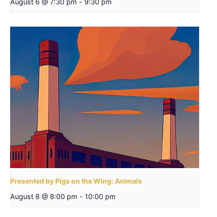
August 6 @ 7:30 pm
-
9:30 pm
Presented by Pigs on the Wing: Animals
August 8 @ 8:00 pm
-
10:00 pm