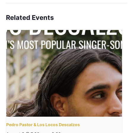
Related Events
Pedro Pastor & Los Locos Descalzos