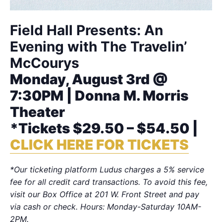
Field Hall Presents: An
Evening with The Travelin’
McCourys
Monday, August 3rd @
7:30PM | Donna M. Morris
Theater
*Tickets $29.50 – $54.50 |
CLICK HERE FOR TICKETS
*Our ticketing platform Ludus charges a 5% service
fee for all credit card transactions. To avoid this fee,
visit our Box Office at 201 W. Front Street and pay
via cash or check. Hours: Monday-Saturday 10AM-
2PM.