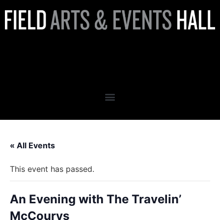
An Evening with The Travelin’
McCourys
« All Events
This event has passed.
An Evening with The Travelin’
McCourys