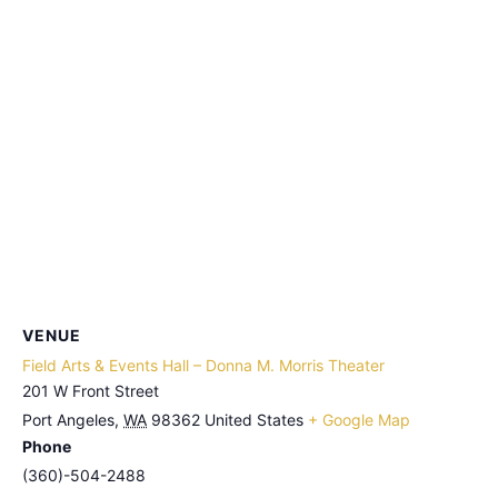
VENUE
Field Arts & Events Hall – Donna M. Morris Theater
201 W Front Street
Port Angeles
,
WA
98362
United States
+ Google Map
Phone
(360)-504-2488