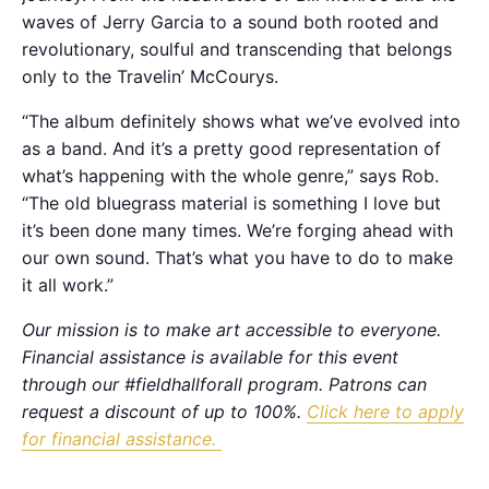
waves of Jerry Garcia to a sound both rooted and
revolutionary, soulful and transcending that belongs
only to the Travelin’ McCourys.
“The album definitely shows what we’ve evolved into
as a band. And it’s a pretty good representation of
what’s happening with the whole genre,” says Rob.
“The old bluegrass material is something I love but
it’s been done many times. We’re forging ahead with
our own sound. That’s what you have to do to make
it all work.”
Our mission is to make art accessible to everyone.
Financial assistance is available for this event
through our #fieldhallforall program. Patrons can
request a discount of up to 100%.
Click here to apply
for financial assistance.