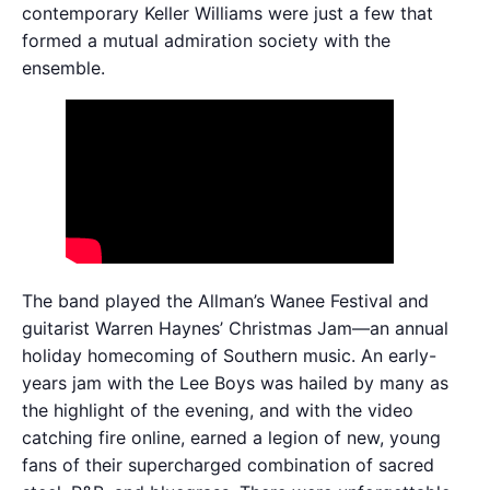
contemporary Keller Williams were just a few that
formed a mutual admiration society with the
ensemble.
The band played the Allman’s Wanee Festival and
guitarist Warren Haynes’ Christmas Jam—an annual
holiday homecoming of Southern music. An early-
years jam with the Lee Boys was hailed by many as
the highlight of the evening, and with the video
catching fire online, earned a legion of new, young
fans of their supercharged combination of sacred