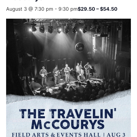
August 3 @ 7:30 pm
-
9:30 pm
$29.50 – $54.50