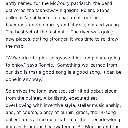
aptly named for the McCoury patriarch, the band
delivered the take-away highlight. Rolling Stone
called it “a sublime combination of rock and
bluegrass, contemporary and classic, old and young.
The best set of the festival…” The river was going
new places, getting stronger. It was time to re-draw
the map.
“We’ve tried to pick songs we think people are going
to enjoy,” says Ronnie. “Something we learned from
our dad is that a good song is a good song. It can be
done in any way.”
So arrives the long-awaited, self-titled debut album
from the quintet. A brilliantly executed set
overflowing with inventive style, stellar musicianship,
and, of course, plenty of burnin’ grass, the 14-song
collection is a true culmination of their decades-long
journey. From the headwaters of Bill Monroe and the