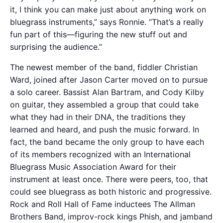
it, I think you can make just about anything work on
bluegrass instruments,” says Ronnie. “That’s a really
fun part of this—figuring the new stuff out and
surprising the audience.”
The newest member of the band, fiddler Christian
Ward, joined after Jason Carter moved on to pursue
a solo career. Bassist Alan Bartram, and Cody Kilby
on guitar, they assembled a group that could take
what they had in their DNA, the traditions they
learned and heard, and push the music forward. In
fact, the band became the only group to have each
of its members recognized with an International
Bluegrass Music Association Award for their
instrument at least once. There were peers, too, that
could see bluegrass as both historic and progressive.
Rock and Roll Hall of Fame inductees The Allman
Brothers Band, improv-rock kings Phish, and jamband