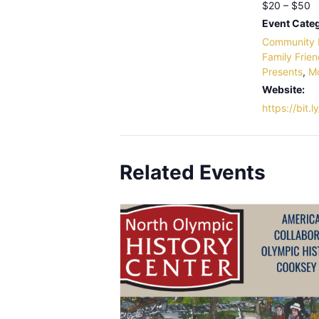
$20 – $50
Event Categ
Community 
Family Frien
Presents
,
M
Website:
https://bit
Related Events