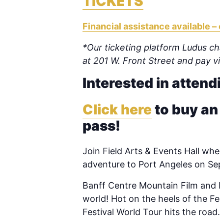
TICKETS
Financial assistance available – 
*Our ticketing platform Ludus cha
at 201 W. Front Street and pay 
Interested in attend
Click here
to buy an
pass!
Join Field Arts & Events Hall
when
adventure to Port Angeles on S
Banff Centre Mountain Film and B
world! Hot on the heels of the Fes
Festival World Tour hits the roa