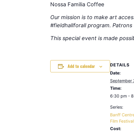
Nossa Familia Coffee
Our mission is to make art access
#fieldhallforall program. Patron
This special event is made poss
DETAILS
Add to calendar
Date:
September 
Time:
6:30 pm - 
Series:
Banff Centr
Film Festiva
Cost: