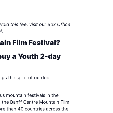
oid this fee, visit our Box Office
M.
ain Film Festival?
buy a Youth 2-day
gs the spirit of outdoor
us mountain festivals in the
ta, the Banff Centre Mountain Film
ore than 40 countries across the