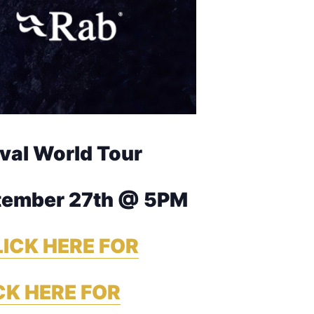
ival World Tour
tember 27th @ 5PM
ICK HERE FOR
CK HERE FOR