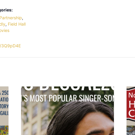
ories:
Partnership
,
dly
,
Field Hall
ovies
.ly/3Q9pD4E