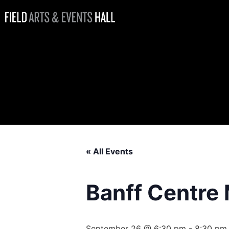
Banff Centre
Mountain Film
Festival World
Tour
« All Events
Banff Centre 
September 26 @ 6:30 pm
-
8:30 pm