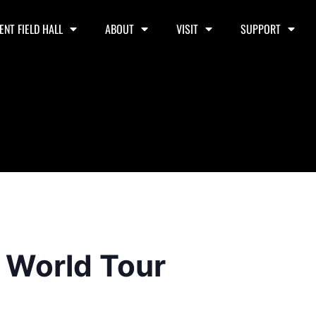
ENT FIELD HALL
ABOUT
VISIT
SUPPORT
l World Tour