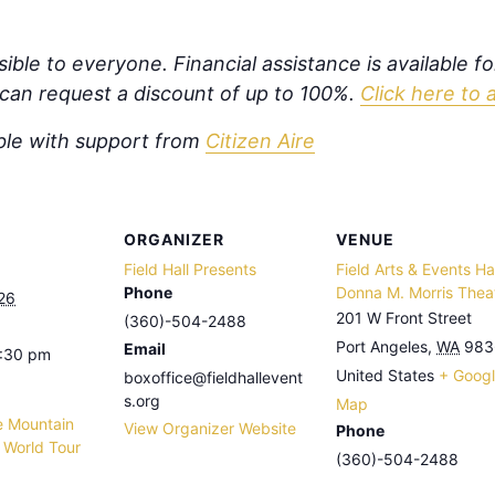
ible to everyone. Financial assistance is available f
s can request a discount of up to 100%.
Click here to 
ible with support from
Citizen Aire
ORGANIZER
VENUE
Field Hall Presents
Field Arts & Events Hal
Phone
Donna M. Morris Thea
26
201 W Front Street
(360)-504-2488
Port Angeles
,
WA
983
Email
8:30 pm
United States
+ Goog
boxoffice@fieldhallevent
s.org
Map
e Mountain
View Organizer Website
Phone
l World Tour
(360)-504-2488