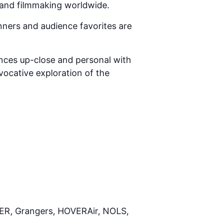
 and filmmaking worldwide.
nners and audience favorites are
ences up-close and personal with
vocative exploration of the
UER, Grangers, HOVERAir, NOLS,