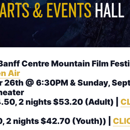
 Banff Centre Mountain Film Fest
n Air
 26th @ 6:30PM & Sunday, Sep
heater
.50, 2 nights $53.20 (Adult) |
CL
0, 2 nights $42.70 (Youth)) |
CLI