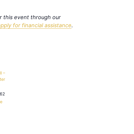
or this event through our
apply for financial assistance
.
l –
ter
62
le