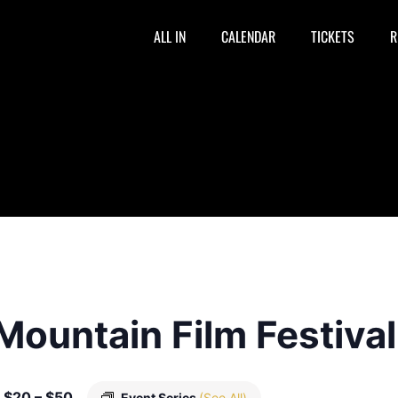
ALL IN
CALENDAR
TICKETS
R
Mountain Film Festiva
$20 – $50
Event Series
(See All)