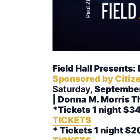
Field Hall Presents:
Sponsored by Citize
Saturday,
September
| Donna M. Morris T
*Tickets 1 night $34
TICKETS
* Tickets 1 night $2