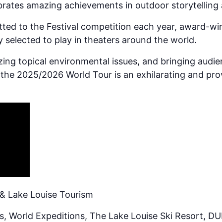
ebrates amazing achievements in outdoor storytelling
ted to the Festival competition each year, award-wi
y selected to play in theaters around the world.
yzing topical environmental issues, and bringing audi
the 2025/2026 World Tour is an exhilarating and pro
& Lake Louise Tourism
, World Expeditions, The Lake Louise Ski Resort, D