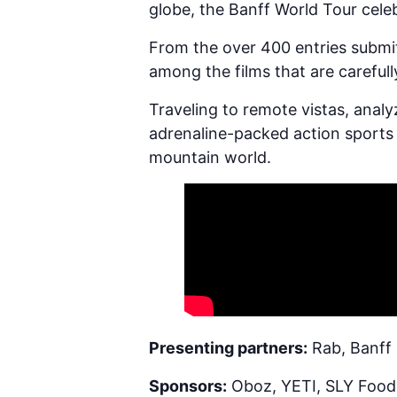
globe, the Banff World Tour cel
From the over 400 entries submit
among the films that are carefull
Traveling to remote vistas, anal
adrenaline-packed action sports 
mountain world.
Presenting partners:
Rab, Banff 
Sponsors:
Oboz, YETI, SLY Foods