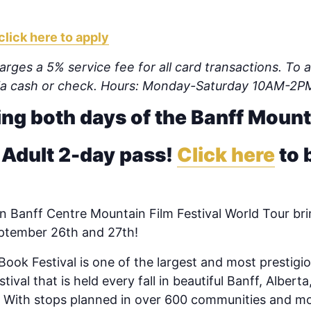
click here to apply
rges a 5% service fee for all card transactions. To av
via cash or check. Hours: Monday-Saturday 10AM-2P
ing both days of the Banff Mount
 Adult 2-day pass!
Click here
to 
 Banff Centre Mountain Film Festival World Tour brin
eptember 26th and 27th!
ook Festival is one of the largest and most prestigio
tival that is held every fall in beautiful Banff, Alber
d. With stops planned in over 600 communities and m