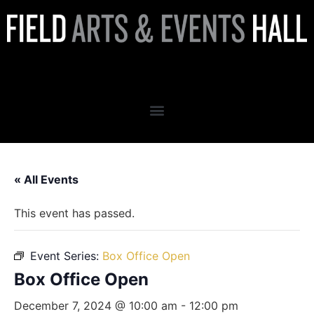
Box Office Open
« All Events
This event has passed.
Event Series:
Box Office Open
Box Office Open
December 7, 2024 @ 10:00 am
-
12:00 pm