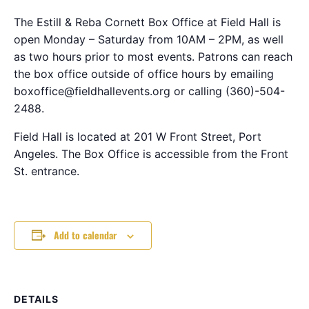
The Estill & Reba Cornett Box Office at Field Hall is
open Monday – Saturday from 10AM – 2PM, as well
as two hours prior to most events. Patrons can reach
the box office outside of office hours by emailing
boxoffice@fieldhallevents.org or calling (360)-504-
2488.
Field Hall is located at 201 W Front Street, Port
Angeles. The Box Office is accessible from the Front
St. entrance.
Add to calendar
DETAILS