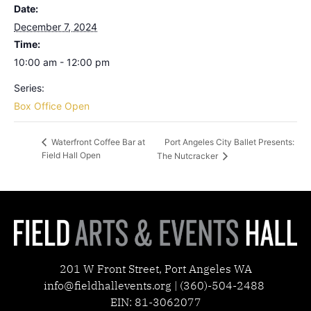
Date:
December 7, 2024
Time:
10:00 am - 12:00 pm
Series:
Box Office Open
Port Angeles City Ballet Presents:
Waterfront Coffee Bar at
Field Hall Open
The Nutcracker
201 W Front Street, Port Angeles WA
info@fieldhallevents.org | (360)-504-2488
EIN: 81-3062077