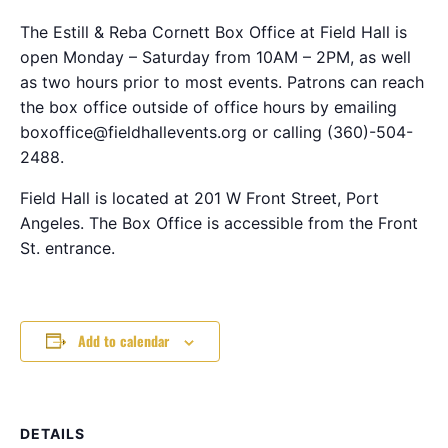
The Estill & Reba Cornett Box Office at Field Hall is
open Monday – Saturday from 10AM – 2PM, as well
as two hours prior to most events. Patrons can reach
the box office outside of office hours by emailing
boxoffice@fieldhallevents.org or calling (360)-504-
2488.
Field Hall is located at 201 W Front Street, Port
Angeles. The Box Office is accessible from the Front
St. entrance.
Add to calendar
DETAILS