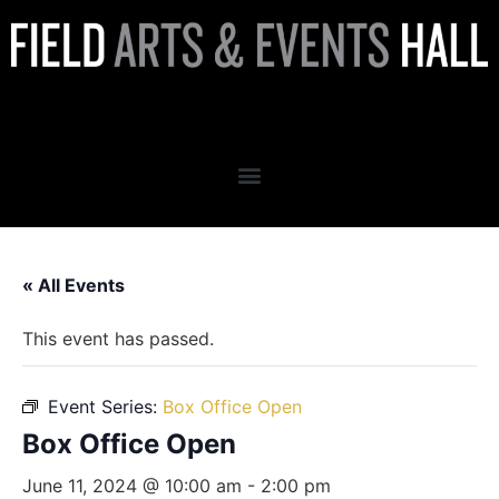
Box Office Open
« All Events
This event has passed.
Event Series:
Box Office Open
Box Office Open
June 11, 2024 @ 10:00 am
-
2:00 pm