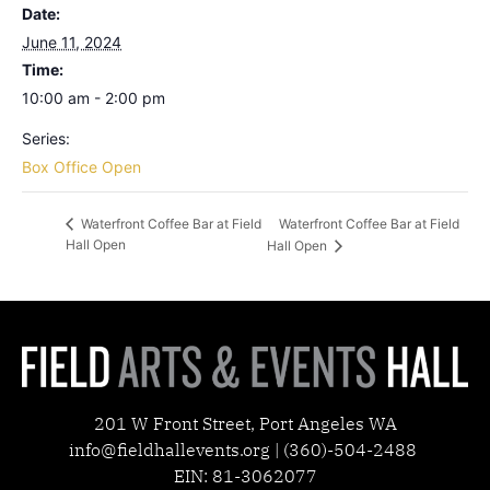
Date:
June 11, 2024
Time:
10:00 am - 2:00 pm
Series:
Box Office Open
Waterfront Coffee Bar at Field
Waterfront Coffee Bar at Field
Hall Open
Hall Open
201 W Front Street, Port Angeles WA
info@fieldhallevents.org | (360)-504-2488
EIN: 81-3062077