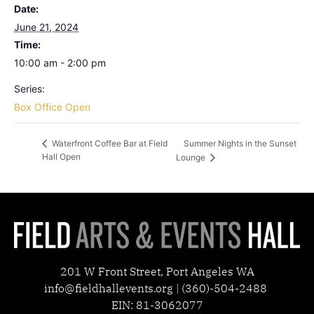
Date:
June 21, 2024
Time:
10:00 am - 2:00 pm
Series:
Box Office Open
Summer Nights in the Sunset
Waterfront Coffee Bar at Field
Hall Open
Lounge
201 W Front Street, Port Angeles WA
info@fieldhallevents.org | (360)-504-2488
EIN: 81-3062077