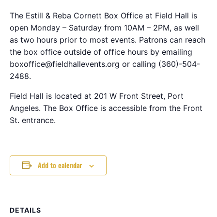
The Estill & Reba Cornett Box Office at Field Hall is
open Monday – Saturday from 10AM – 2PM, as well
as two hours prior to most events. Patrons can reach
the box office outside of office hours by emailing
boxoffice@fieldhallevents.org or calling (360)-504-
2488.
Field Hall is located at 201 W Front Street, Port
Angeles. The Box Office is accessible from the Front
St. entrance.
Add to calendar
DETAILS