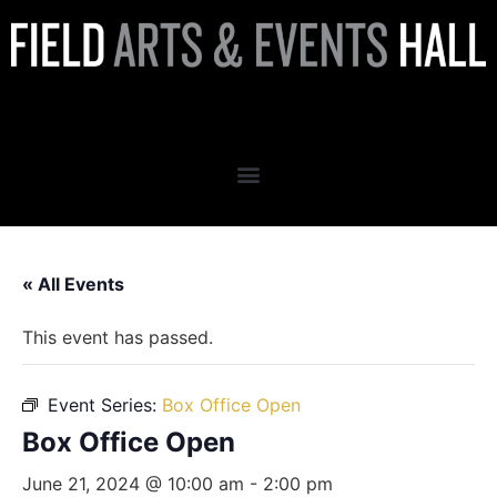
Box Office Open
« All Events
This event has passed.
Event Series:
Box Office Open
Box Office Open
June 21, 2024 @ 10:00 am
-
2:00 pm