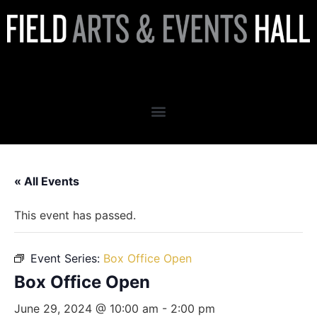
Box Office Open
« All Events
This event has passed.
Event Series:
Box Office Open
Box Office Open
June 29, 2024 @ 10:00 am
-
2:00 pm