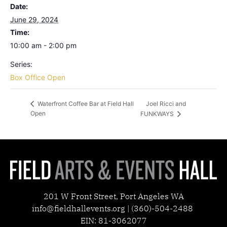
Date:
June 29, 2024
Time:
10:00 am - 2:00 pm
Series:
Box Office Open
Joel Ricci and
Waterfront Coffee Bar at Field Hall
Open
FUNKWAYS
201 W Front Street, Port Angeles WA
info@fieldhallevents.org | (360)-504-2488
EIN: 81-3062077