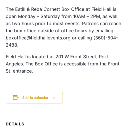
The Estill & Reba Cornett Box Office at Field Hall is
open Monday – Saturday from 10AM – 2PM, as well
as two hours prior to most events. Patrons can reach
the box office outside of office hours by emailing
boxoffice@fieldhallevents.org or calling (360)-504-
2488.
Field Hall is located at 201 W Front Street, Port
Angeles. The Box Office is accessible from the Front
St. entrance.
Add to calendar
DETAILS