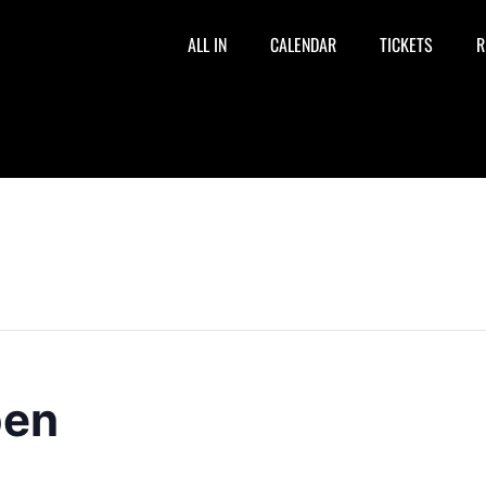
ALL IN
CALENDAR
TICKETS
R
pen