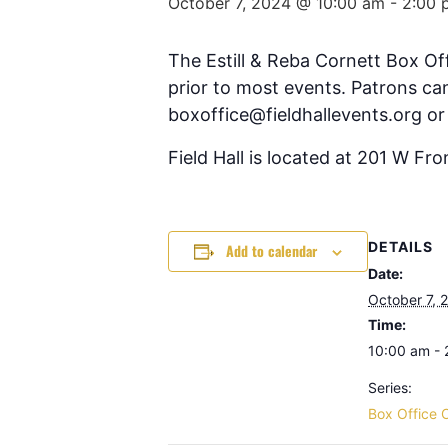
October 7, 2024 @ 10:00 am
-
2:00 
The Estill & Reba Cornett Box Of
prior to most events. Patrons can
boxoffice@fieldhallevents.org or
Field Hall is located at 201 W Fr
DETAILS
Add to calendar
Date:
October 7, 
Time:
10:00 am -
Series:
Box Office 