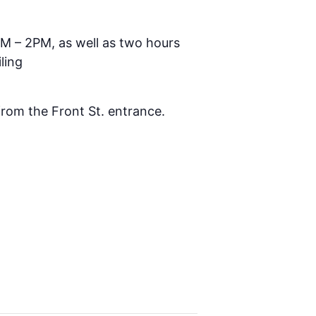
AM – 2PM, as well as two hours
ling
 from the Front St. entrance.