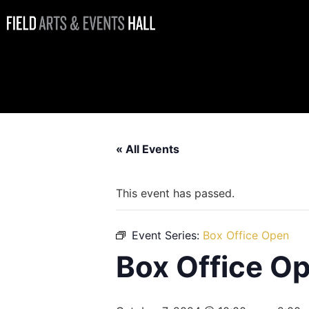
Box Office
Open
« All Events
This event has passed.
Event Series:
Box Office Open
Box Office O