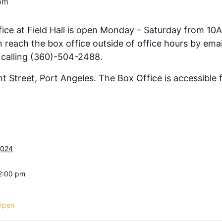
pm
fice at Field Hall is open Monday – Saturday from 10
 reach the box office outside of office hours by emai
 calling (360)-504-2488.
ont Street, Port Angeles. The Box Office is accessible
2024
 2:00 pm
Open