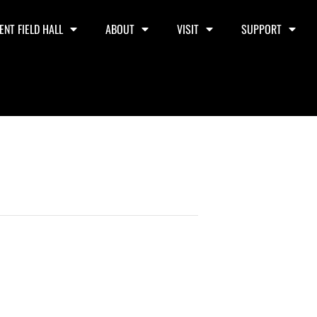
ENT FIELD HALL
ABOUT
VISIT
SUPPORT