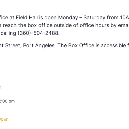
fice at Field Hall is open Monday – Saturday from 10
 reach the box office outside of office hours by emai
 calling (360)-504-2488.
ont Street, Port Angeles. The Box Office is accessible
5
 2:00 pm
Open