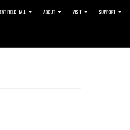
ENT FIELD HALL
ABOUT
VISIT
SUPPORT