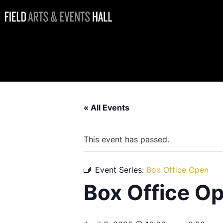
Box Office
Open
« All Events
This event has passed.
Event Series:
Box Office Open
Box Office O