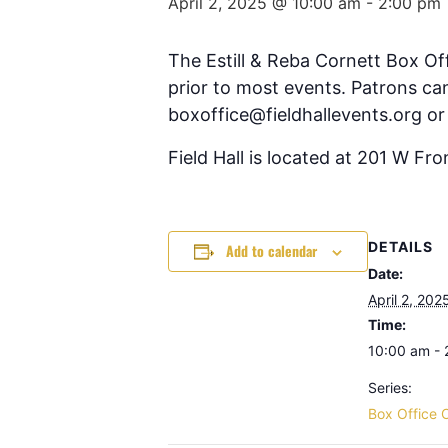
April 2, 2025 @ 10:00 am
-
2:00 pm
The Estill & Reba Cornett Box Of
prior to most events. Patrons can
boxoffice@fieldhallevents.org or
Field Hall is located at 201 W Fr
DETAILS
Add to calendar
Date:
April 2, 202
Time:
10:00 am -
Series:
Box Office 