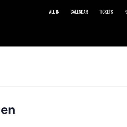
ALL IN
CALENDAR
TICKETS
R
pen