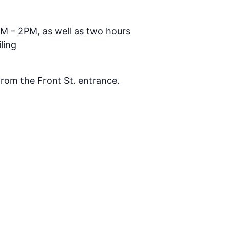
AM – 2PM, as well as two hours
ling
 from the Front St. entrance.