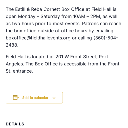
The Estill & Reba Cornett Box Office at Field Hall is
open Monday – Saturday from 10AM – 2PM, as well
as two hours prior to most events. Patrons can reach
the box office outside of office hours by emailing
boxoffice@fieldhallevents.org or calling (360)-504-
2488.
Field Hall is located at 201 W Front Street, Port
Angeles. The Box Office is accessible from the Front
St. entrance.
Add to calendar
DETAILS