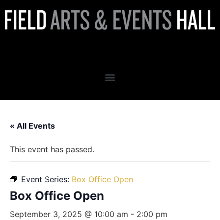
Box Office Open
« All Events
This event has passed.
Event Series:
Box Office Open
Box Office Open
September 3, 2025 @ 10:00 am
-
2:00 pm