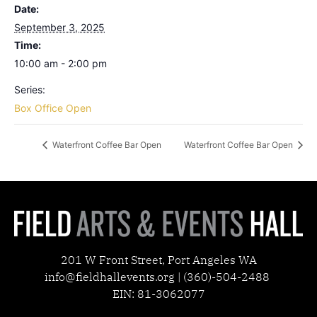
Date:
September 3, 2025
Time:
10:00 am - 2:00 pm
Series:
Box Office Open
Waterfront Coffee Bar Open
Waterfront Coffee Bar Open
201 W Front Street, Port Angeles WA
info@fieldhallevents.org | (360)-504-2488
EIN: 81-3062077