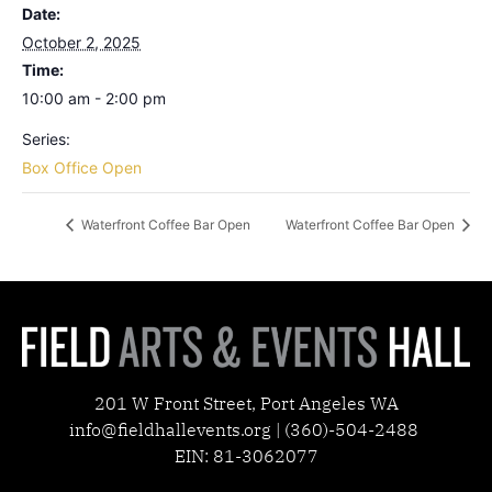
Date:
October 2, 2025
Time:
10:00 am - 2:00 pm
Series:
Box Office Open
Waterfront Coffee Bar Open
Waterfront Coffee Bar Open
201 W Front Street, Port Angeles WA
info@fieldhallevents.org | (360)-504-2488
EIN: 81-3062077