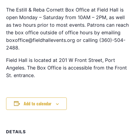
The Estill & Reba Cornett Box Office at Field Hall is
open Monday – Saturday from 10AM – 2PM, as well
as two hours prior to most events. Patrons can reach
the box office outside of office hours by emailing
boxoffice@fieldhallevents.org or calling (360)-504-
2488.
Field Hall is located at 201 W Front Street, Port
Angeles. The Box Office is accessible from the Front
St. entrance.
Add to calendar
DETAILS