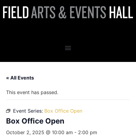
Box Office Open
« All Events
This event has passed.
Event Series:
Box Office Open
Box Office Open
October 2, 2025 @ 10:00 am
-
2:00 pm