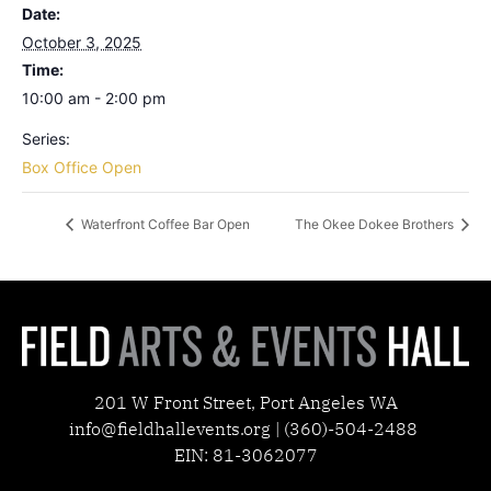
Date:
October 3, 2025
Time:
10:00 am - 2:00 pm
Series:
Box Office Open
Waterfront Coffee Bar Open
The Okee Dokee Brothers
201 W Front Street, Port Angeles WA
info@fieldhallevents.org | (360)-504-2488
EIN: 81-3062077