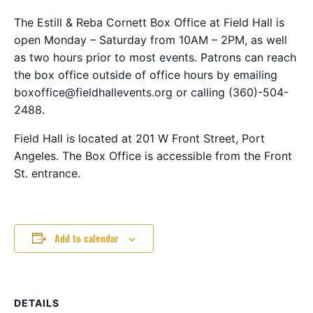
The Estill & Reba Cornett Box Office at Field Hall is
open Monday – Saturday from 10AM – 2PM, as well
as two hours prior to most events. Patrons can reach
the box office outside of office hours by emailing
boxoffice@fieldhallevents.org or calling (360)-504-
2488.
Field Hall is located at 201 W Front Street, Port
Angeles. The Box Office is accessible from the Front
St. entrance.
Add to calendar
DETAILS