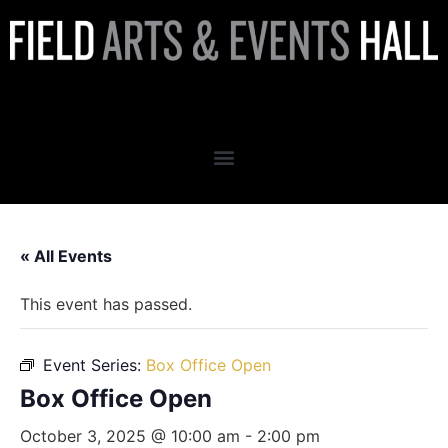
Box Office Open
« All Events
This event has passed.
Event Series:
Box Office Open
Box Office Open
October 3, 2025 @ 10:00 am
-
2:00 pm