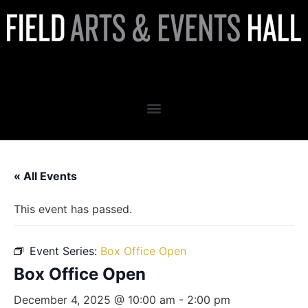
Box Office Open
« All Events
This event has passed.
Event Series:
Box Office Open
Box Office Open
December 4, 2025 @ 10:00 am
-
2:00 pm