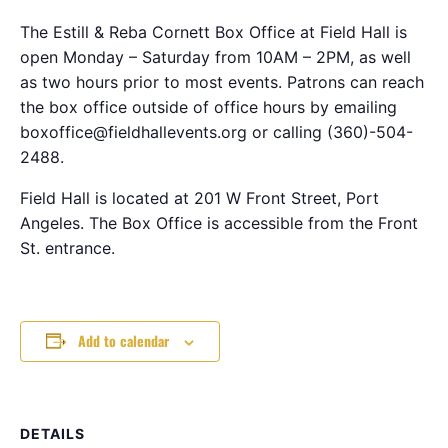
The Estill & Reba Cornett Box Office at Field Hall is
open Monday – Saturday from 10AM – 2PM, as well
as two hours prior to most events. Patrons can reach
the box office outside of office hours by emailing
boxoffice@fieldhallevents.org or calling (360)-504-
2488.
Field Hall is located at 201 W Front Street, Port
Angeles. The Box Office is accessible from the Front
St. entrance.
Add to calendar
DETAILS