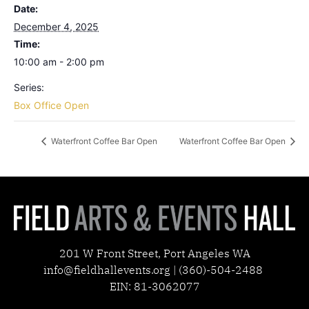
Date:
December 4, 2025
Time:
10:00 am - 2:00 pm
Series:
Box Office Open
Waterfront Coffee Bar Open
Waterfront Coffee Bar Open
201 W Front Street, Port Angeles WA
info@fieldhallevents.org | (360)-504-2488
EIN: 81-3062077