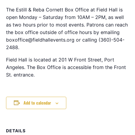
The Estill & Reba Cornett Box Office at Field Hall is
open Monday – Saturday from 10AM – 2PM, as well
as two hours prior to most events. Patrons can reach
the box office outside of office hours by emailing
boxoffice@fieldhallevents.org or calling (360)-504-
2488.
Field Hall is located at 201 W Front Street, Port
Angeles. The Box Office is accessible from the Front
St. entrance.
Add to calendar
DETAILS