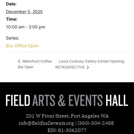
Date:
December 5, 2025
Time:
10:00 am - 2:00 pm
Series:
Box Office Open
Laura Cooksey Gallery Exhibit Opening:
Waterfront Coffee
Bar Open
RETROSPECTIVE
201 W Front Street, Port Angeles WA
info@fieldhallevents.org | (360)-504-2488
EIN: 81-3062077