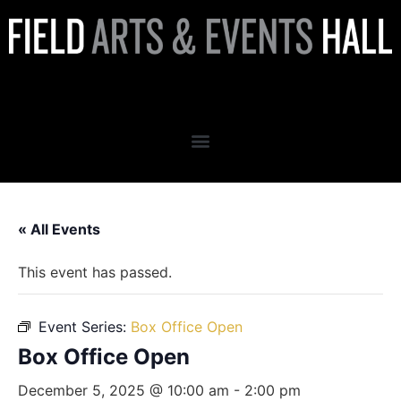
Box Office Open
« All Events
This event has passed.
Event Series:
Box Office Open
Box Office Open
December 5, 2025 @ 10:00 am
-
2:00 pm