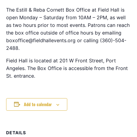
The Estill & Reba Cornett Box Office at Field Hall is
open Monday – Saturday from 10AM – 2PM, as well
as two hours prior to most events. Patrons can reach
the box office outside of office hours by emailing
boxoffice@fieldhallevents.org or calling (360)-504-
2488.
Field Hall is located at 201 W Front Street, Port
Angeles. The Box Office is accessible from the Front
St. entrance.
Add to calendar
DETAILS