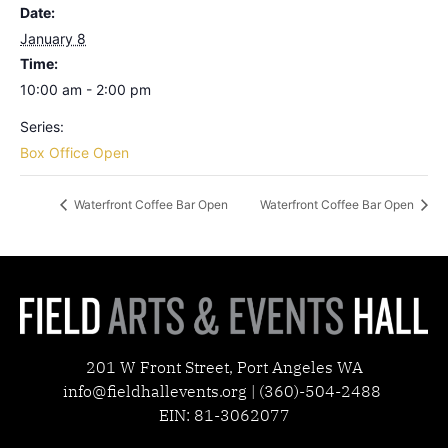
Date:
January 8
Time:
10:00 am - 2:00 pm
Series:
Box Office Open
Waterfront Coffee Bar Open
Waterfront Coffee Bar Open
201 W Front Street, Port Angeles WA
info@fieldhallevents.org | (360)-504-2488
EIN: 81-3062077