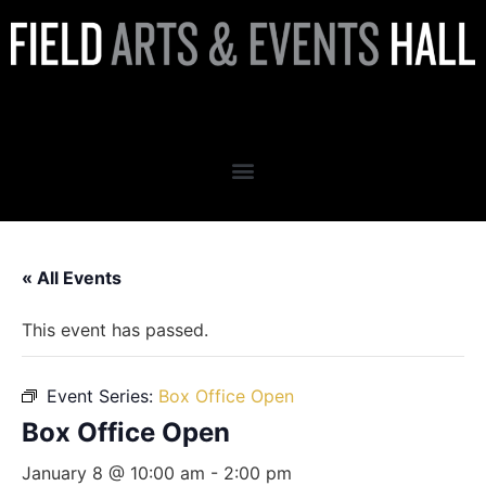
Box Office Open
« All Events
This event has passed.
Event Series:
Box Office Open
Box Office Open
January 8 @ 10:00 am
-
2:00 pm