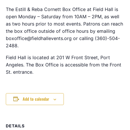
The Estill & Reba Cornett Box Office at Field Hall is
open Monday – Saturday from 10AM – 2PM, as well
as two hours prior to most events. Patrons can reach
the box office outside of office hours by emailing
boxoffice@fieldhallevents.org or calling (360)-504-
2488.
Field Hall is located at 201 W Front Street, Port
Angeles. The Box Office is accessible from the Front
St. entrance.
Add to calendar
DETAILS