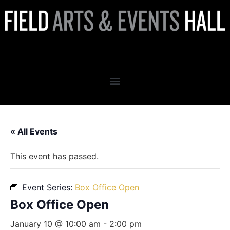
Box Office Open
« All Events
This event has passed.
Event Series:
Box Office Open
Box Office Open
January 10 @ 10:00 am
-
2:00 pm