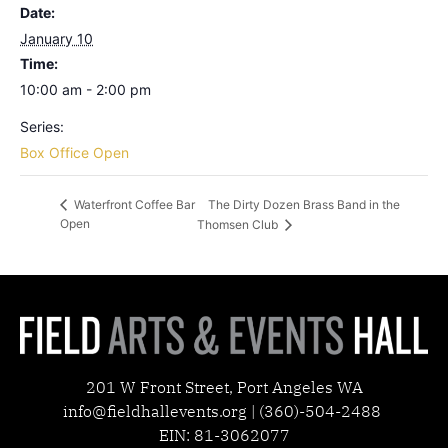
Date:
January 10
Time:
10:00 am - 2:00 pm
Series:
Box Office Open
The Dirty Dozen Brass Band in the
Waterfront Coffee Bar
Open
Thomsen Club
201 W Front Street, Port Angeles WA
info@fieldhallevents.org | (360)-504-2488
EIN: 81-3062077