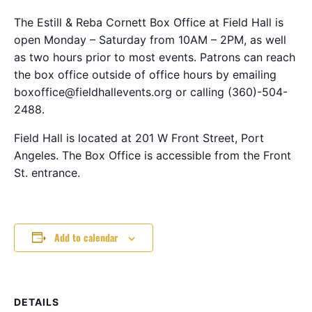
The Estill & Reba Cornett Box Office at Field Hall is
open Monday – Saturday from 10AM – 2PM, as well
as two hours prior to most events. Patrons can reach
the box office outside of office hours by emailing
boxoffice@fieldhallevents.org or calling (360)-504-
2488.
Field Hall is located at 201 W Front Street, Port
Angeles. The Box Office is accessible from the Front
St. entrance.
Add to calendar
DETAILS