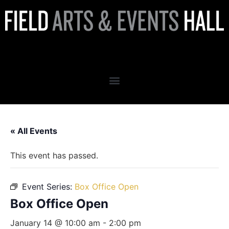
Box Office Open
« All Events
This event has passed.
Event Series:
Box Office Open
Box Office Open
January 14 @ 10:00 am
-
2:00 pm