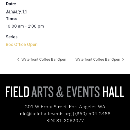
Date:
January 14
Time:
10:00 am - 2:00 pm
Series:
Box Office Open
Waterfront Coffee Bar Open
Waterfront Coffee Bar Open
201 W Front Street, Port Angeles WA
info@fieldhallevents.org | (360)-504-2488
EIN: 81-3062077