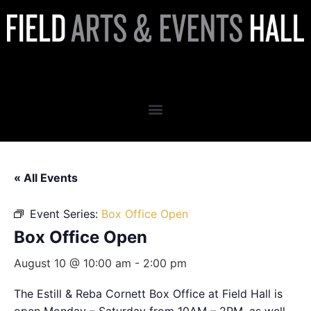
Box Office Open
« All Events
Event Series:
Box Office Open
Box Office Open
August 10 @ 10:00 am
-
2:00 pm
The Estill & Reba Cornett Box Office at Field Hall is
open Monday – Saturday from 10AM – 2PM, as well