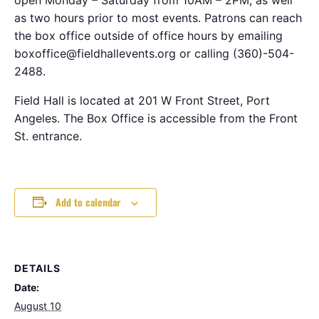
as two hours prior to most events. Patrons can reach
the box office outside of office hours by emailing
boxoffice@fieldhallevents.org or calling (360)-504-
2488.
Field Hall is located at 201 W Front Street, Port
Angeles. The Box Office is accessible from the Front
St. entrance.
Add to calendar
DETAILS
Date:
August 10