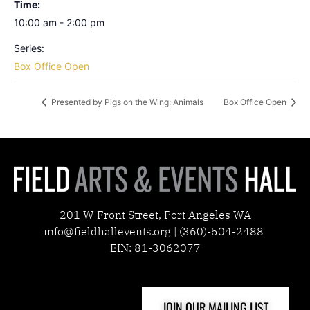
Time:
10:00 am - 2:00 pm
Series:
Box Office Open
Presented by Pigs on the Wing: Animals
Box Office Open
201 W Front Street, Port Angeles WA
info@fieldhallevents.org | (360)-504-2488
EIN: 81-3062077
JOIN OUR MAILING LIST