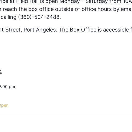
fice at Field Hall is open Monday – Saturday from 10
 reach the box office outside of office hours by emai
 calling (360)-504-2488.
ont Street, Port Angeles. The Box Office is accessible
4
 2:00 pm
Open