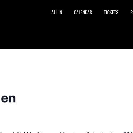
ALL IN
CALENDAR
TICKETS
R
pen