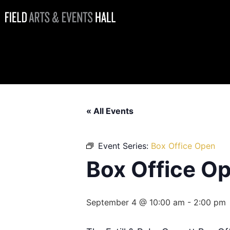
Box Office
Open
« All Events
Event Series:
Box Office Open
Box Office O
September 4 @ 10:00 am
-
2:00 pm