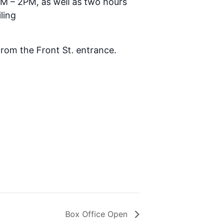
AM – 2PM, as well as two hours
ling
 from the Front St. entrance.
Box Office Open