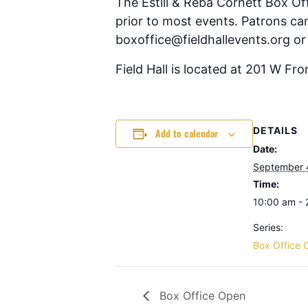
The Estill & Reba Cornett Box Of
prior to most events. Patrons can
boxoffice@fieldhallevents.org or
Field Hall is located at 201 W Fr
DETAILS
Add to calendar
Date:
September 
Time:
10:00 am -
Series:
Box Office 
Box Office Open