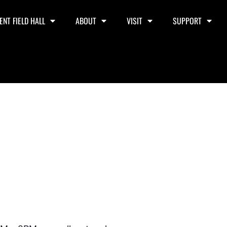
ENT FIELD HALL
ABOUT
VISIT
SUPPORT