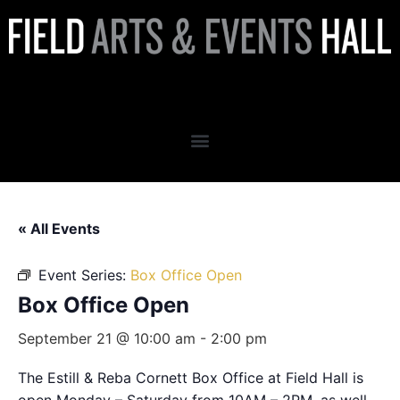
Box Office Open
« All Events
Event Series:
Box Office Open
Box Office Open
September 21 @ 10:00 am
-
2:00 pm
The Estill & Reba Cornett Box Office at Field Hall is
open Monday – Saturday from 10AM – 2PM, as well