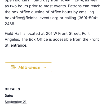
as two hours prior to most events. Patrons can reach
the box office outside of office hours by emailing
boxoffice@fieldhallevents.org or calling (360)-504-
2488.
Field Hall is located at 201 W Front Street, Port
Angeles. The Box Office is accessible from the Front
St. entrance.
Add to calendar
DETAILS
Date:
September 21