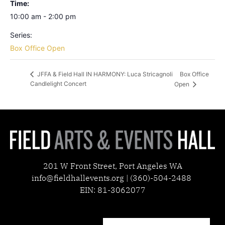
Time:
10:00 am - 2:00 pm
Series:
Box Office Open
Box Office
JFFA & Field Hall IN HARMONY: Luca Stricagnoli
Candlelight Concert
Open
201 W Front Street, Port Angeles WA
info@fieldhallevents.org | (360)-504-2488
EIN: 81-3062077