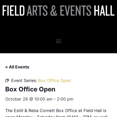
Box Office Open
« All Events
Event Series:
Box Office Open
Box Office Open
October 26 @ 10:00 am
-
2:00 pm
The Estill & Reba Cornett Box Office at Field Hall is
open Monday – Saturday from 10AM – 2PM, as well