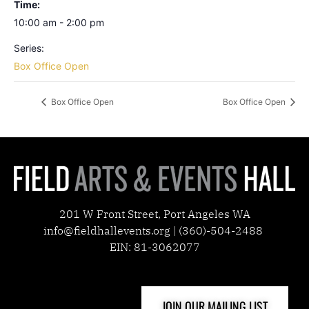
Time:
10:00 am - 2:00 pm
Series:
Box Office Open
Box Office Open
Box Office Open
201 W Front Street, Port Angeles WA
info@fieldhallevents.org | (360)-504-2488
EIN: 81-3062077
JOIN OUR MAILING LIST