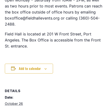
as two hours prior to most events. Patrons can reach
the box office outside of office hours by emailing
boxoffice@fieldhallevents.org or calling (360)-504-
2488.
Field Hall is located at 201 W Front Street, Port
Angeles. The Box Office is accessible from the Front
St. entrance.
Add to calendar
DETAILS
Date:
October 26