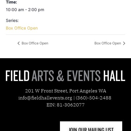
Time:
10:00 am - 2:00 pm
Series:
Box Office Open
Box Office Open
Box Office Open
201 W Front Street, Port Angeles WA
info@fieldhallevents.org | (360)-504-2488
EIN: 81-3062077
JOIN OUR MAILING LIST