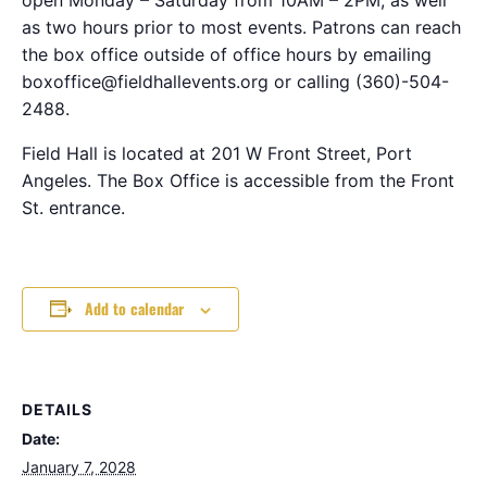
as two hours prior to most events. Patrons can reach
the box office outside of office hours by emailing
boxoffice@fieldhallevents.org or calling (360)-504-
2488.
Field Hall is located at 201 W Front Street, Port
Angeles. The Box Office is accessible from the Front
St. entrance.
Add to calendar
DETAILS
Date:
January 7, 2028