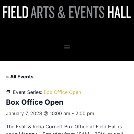
Box Office Open
« All Events
Event Series:
Box Office Open
Box Office Open
January 7, 2028 @ 10:00 am
-
2:00 pm
The Estill & Reba Cornett Box Office at Field Hall is
open Monday – Saturday from 10AM – 2PM, as well