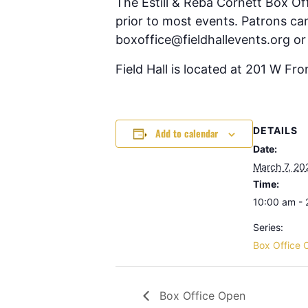
The Estill & Reba Cornett Box Of
prior to most events. Patrons can
boxoffice@fieldhallevents.org or
Field Hall is located at 201 W Fr
DETAILS
Add to calendar
Date:
March 7, 20
Time:
10:00 am -
Series:
Box Office 
Box Office Open