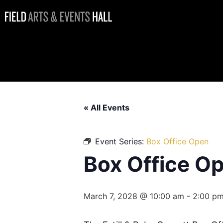
Box Office
Open
« All Events
Event Series:
Box Office Open
Box Office O
March 7, 2028 @ 10:00 am
-
2:00 p