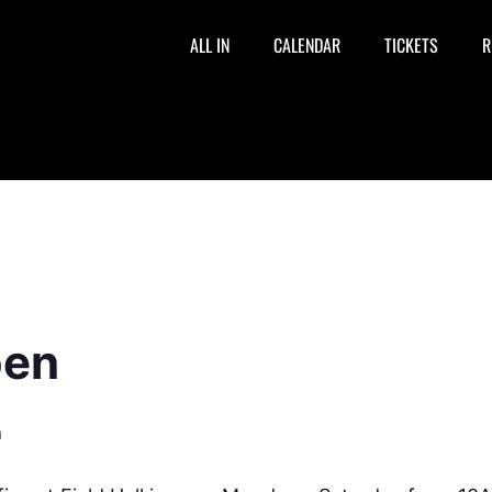
ALL IN
CALENDAR
TICKETS
R
pen
m