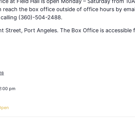
fice at Field Hall is open Monday – Saturday from 10
 reach the box office outside of office hours by emai
 calling (360)-504-2488.
ont Street, Port Angeles. The Box Office is accessible
28
 2:00 pm
Open