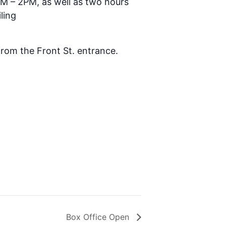
AM – 2PM, as well as two hours
ling
 from the Front St. entrance.
Box Office Open