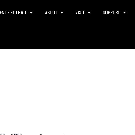
ENT FIELD HALL
ABOUT
VISIT
SUPPORT