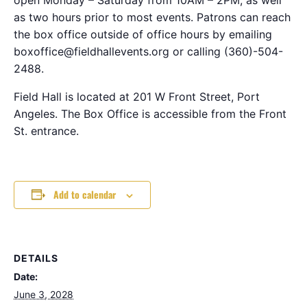
as two hours prior to most events. Patrons can reach
the box office outside of office hours by emailing
boxoffice@fieldhallevents.org or calling (360)-504-
2488.
Field Hall is located at 201 W Front Street, Port
Angeles. The Box Office is accessible from the Front
St. entrance.
Add to calendar
DETAILS
Date:
June 3, 2028