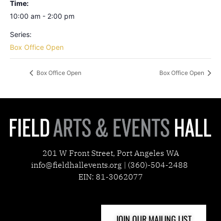
Time:
10:00 am - 2:00 pm
Series:
Box Office Open
Box Office Open
Box Office Open
201 W Front Street, Port Angeles WA
info@fieldhallevents.org | (360)-504-2488
EIN: 81-3062077
JOIN OUR MAILING LIST