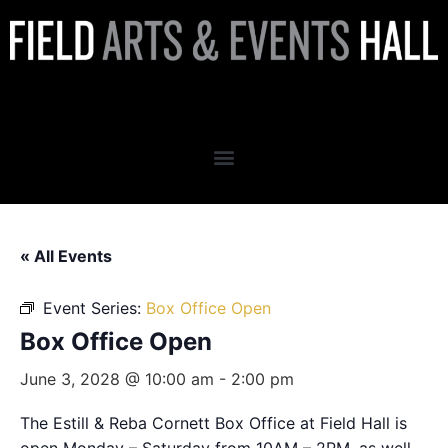
Box Office Open
« All Events
Event Series:
Box Office Open
Box Office Open
June 3, 2028 @ 10:00 am
-
2:00 pm
The Estill & Reba Cornett Box Office at Field Hall is
open Monday – Saturday from 10AM – 2PM, as well