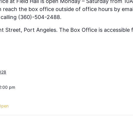
fice at Field Hall is open Monday – Saturday from 10
 reach the box office outside of office hours by emai
 calling (360)-504-2488.
ont Street, Port Angeles. The Box Office is accessible
028
 2:00 pm
Open