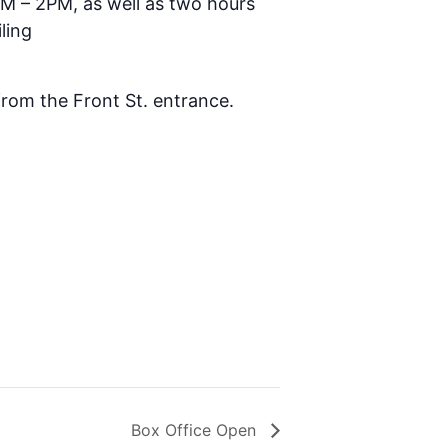
AM – 2PM, as well as two hours
ling
 from the Front St. entrance.
Box Office Open