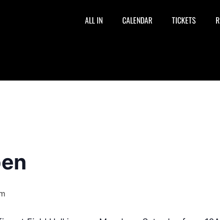
ALL IN
CALENDAR
TICKETS
R
pen
pm