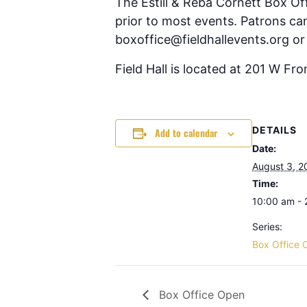
The Estill & Reba Cornett Box Of
prior to most events. Patrons can
boxoffice@fieldhallevents.org or
Field Hall is located at 201 W Fr
DETAILS
Add to calendar
Date:
August 3, 2
Time:
10:00 am -
Series:
Box Office 
Box Office Open