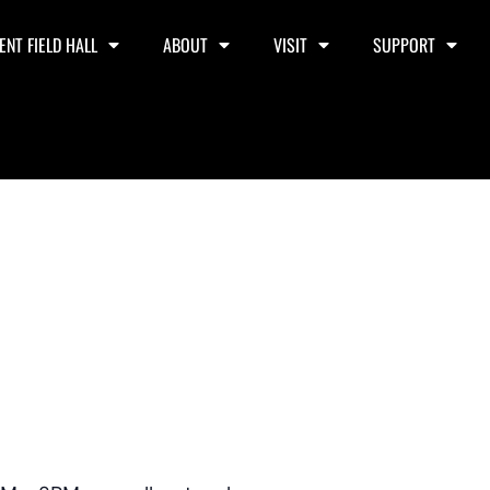
ENT FIELD HALL
ABOUT
VISIT
SUPPORT