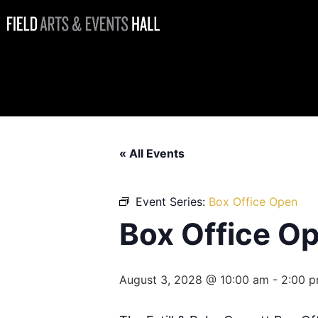
Box Office
Open
« All Events
Event Series:
Box Office Open
Box Office O
August 3, 2028 @ 10:00 am
-
2:00 