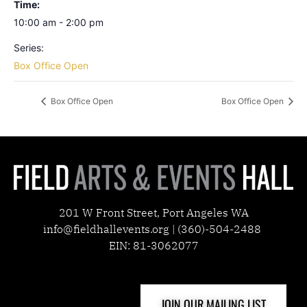
Time:
10:00 am - 2:00 pm
Series:
Box Office Open
Box Office Open
Box Office Open
201 W Front Street, Port Angeles WA
info@fieldhallevents.org | (360)-504-2488
EIN: 81-3062077
JOIN OUR MAILING LIST