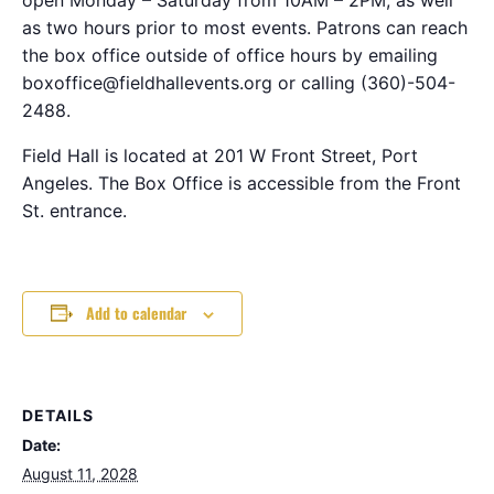
as two hours prior to most events. Patrons can reach
the box office outside of office hours by emailing
boxoffice@fieldhallevents.org or calling (360)-504-
2488.
Field Hall is located at 201 W Front Street, Port
Angeles. The Box Office is accessible from the Front
St. entrance.
Add to calendar
DETAILS
Date:
August 11, 2028