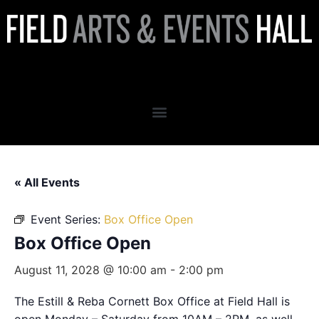
Box Office Open
« All Events
Event Series:
Box Office Open
Box Office Open
August 11, 2028 @ 10:00 am
-
2:00 pm
The Estill & Reba Cornett Box Office at Field Hall is
open Monday – Saturday from 10AM – 2PM, as well