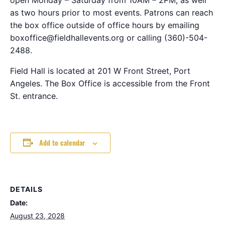
as two hours prior to most events. Patrons can reach
the box office outside of office hours by emailing
boxoffice@fieldhallevents.org or calling (360)-504-
2488.
Field Hall is located at 201 W Front Street, Port
Angeles. The Box Office is accessible from the Front
St. entrance.
Add to calendar
DETAILS
Date:
August 23, 2028