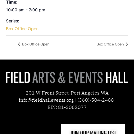
Time:
10:00 am - 2:00 pm
Series:
Box Office Open
Box Office Open
Box Office Open
201 W Front Street, Port Angeles WA
info@fieldhallevents.org | (360)-504-2488
EIN: 81-3062077
JOIN OUR MAILING LIST