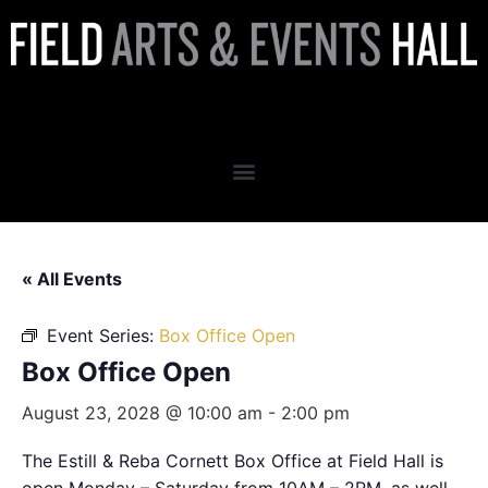
Box Office Open
« All Events
Event Series:
Box Office Open
Box Office Open
August 23, 2028 @ 10:00 am
-
2:00 pm
The Estill & Reba Cornett Box Office at Field Hall is
open Monday – Saturday from 10AM – 2PM, as well