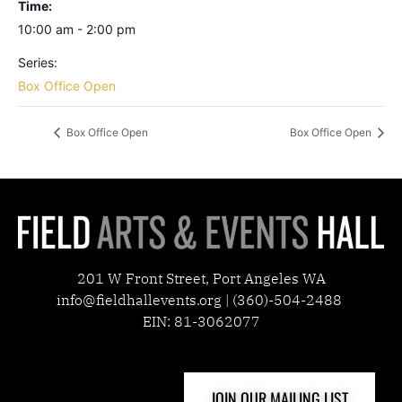
Time:
10:00 am - 2:00 pm
Series:
Box Office Open
Box Office Open
Box Office Open
201 W Front Street, Port Angeles WA
info@fieldhallevents.org | (360)-504-2488
EIN: 81-3062077
JOIN OUR MAILING LIST