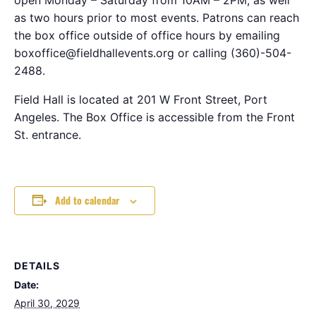
as two hours prior to most events. Patrons can reach
the box office outside of office hours by emailing
boxoffice@fieldhallevents.org or calling (360)-504-
2488.
Field Hall is located at 201 W Front Street, Port
Angeles. The Box Office is accessible from the Front
St. entrance.
Add to calendar
DETAILS
Date:
April 30, 2029