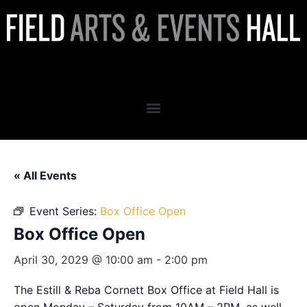
Box Office Open
« All Events
Event Series:
Box Office Open
Box Office Open
April 30, 2029 @ 10:00 am
-
2:00 pm
The Estill & Reba Cornett Box Office at Field Hall is
open Monday – Saturday from 10AM – 2PM, as well