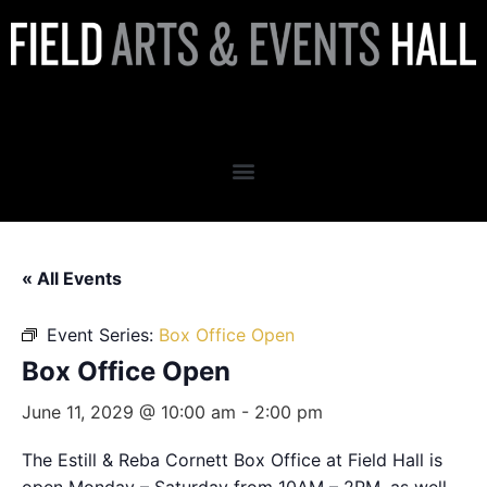
Box Office Open
« All Events
Event Series:
Box Office Open
Box Office Open
June 11, 2029 @ 10:00 am
-
2:00 pm
The Estill & Reba Cornett Box Office at Field Hall is
open Monday – Saturday from 10AM – 2PM, as well