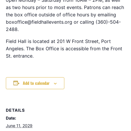
as two hours prior to most events. Patrons can reach
the box office outside of office hours by emailing
boxoffice@fieldhallevents.org or calling (360)-504-
2488.
Field Hall is located at 201 W Front Street, Port
Angeles. The Box Office is accessible from the Front
St. entrance.
Add to calendar
DETAILS
Date:
June 11, 2029