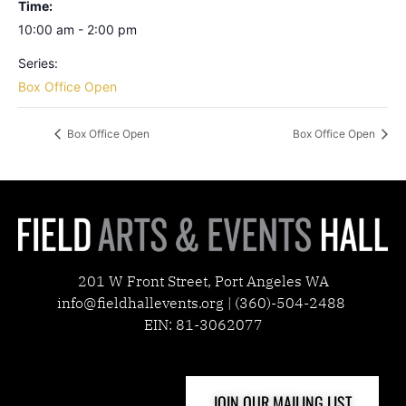
Time:
10:00 am - 2:00 pm
Series:
Box Office Open
Box Office Open
Box Office Open
201 W Front Street, Port Angeles WA
info@fieldhallevents.org | (360)-504-2488
EIN: 81-3062077
JOIN OUR MAILING LIST