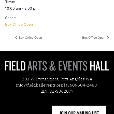
Time:
10:00 am - 2:00 pm
Series:
Box Office Open
Box Office Open
Box Office Open
201 W Front Street, Port Angeles WA
info@fieldhallevents.org | (360)-504-2488
EIN: 81-3062077
JOIN OUR MAILING LIST