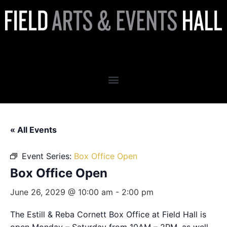
Box Office Open
« All Events
Event Series:
Box Office Open
Box Office Open
June 26, 2029 @ 10:00 am
-
2:00 pm
The Estill & Reba Cornett Box Office at Field Hall is
open Monday – Saturday from 10AM – 2PM, as well