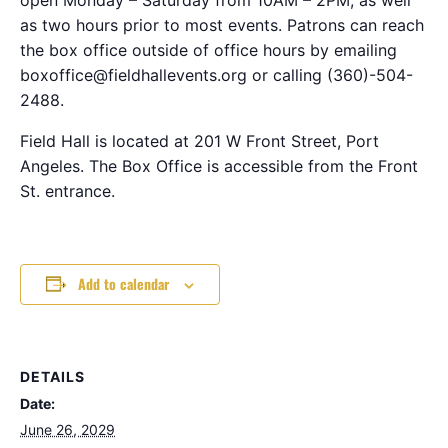
as two hours prior to most events. Patrons can reach
the box office outside of office hours by emailing
boxoffice@fieldhallevents.org or calling (360)-504-
2488.
Field Hall is located at 201 W Front Street, Port
Angeles. The Box Office is accessible from the Front
St. entrance.
Add to calendar
DETAILS
Date:
June 26, 2029