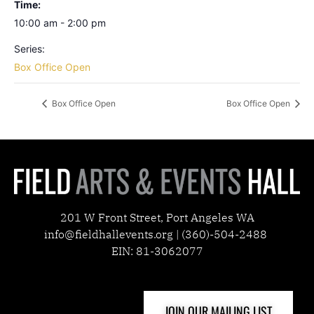
Time:
10:00 am - 2:00 pm
Series:
Box Office Open
Box Office Open
Box Office Open
201 W Front Street, Port Angeles WA
info@fieldhallevents.org | (360)-504-2488
EIN: 81-3062077
JOIN OUR MAILING LIST