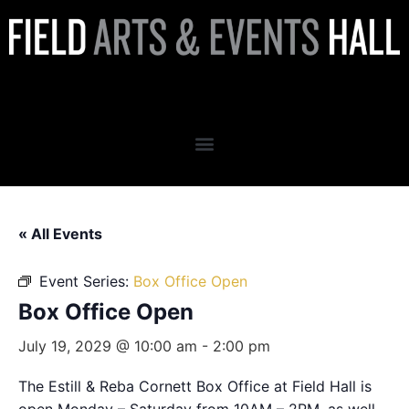
Box Office Open
« All Events
Event Series:
Box Office Open
Box Office Open
July 19, 2029 @ 10:00 am
-
2:00 pm
The Estill & Reba Cornett Box Office at Field Hall is
open Monday – Saturday from 10AM – 2PM, as well