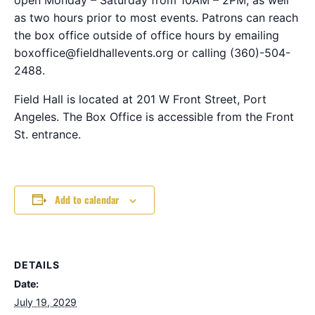
as two hours prior to most events. Patrons can reach
the box office outside of office hours by emailing
boxoffice@fieldhallevents.org or calling (360)-504-
2488.
Field Hall is located at 201 W Front Street, Port
Angeles. The Box Office is accessible from the Front
St. entrance.
Add to calendar
DETAILS
Date:
July 19, 2029