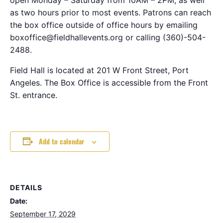
as two hours prior to most events. Patrons can reach
the box office outside of office hours by emailing
boxoffice@fieldhallevents.org or calling (360)-504-
2488.
Field Hall is located at 201 W Front Street, Port
Angeles. The Box Office is accessible from the Front
St. entrance.
Add to calendar
DETAILS
Date:
September 17, 2029