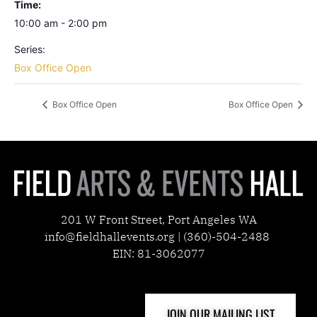
Time:
10:00 am - 2:00 pm
Series:
Box Office Open
Box Office Open
Box Office Open
201 W Front Street, Port Angeles WA
info@fieldhallevents.org | (360)-504-2488
EIN: 81-3062077
JOIN OUR MAILING LIST