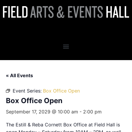
Box Office Open
« All Events
Event Series:
Box Office Open
Box Office Open
September 17, 2029 @ 10:00 am
-
2:00 pm
The Estill & Reba Cornett Box Office at Field Hall is
open Monday – Saturday from 10AM – 2PM, as well