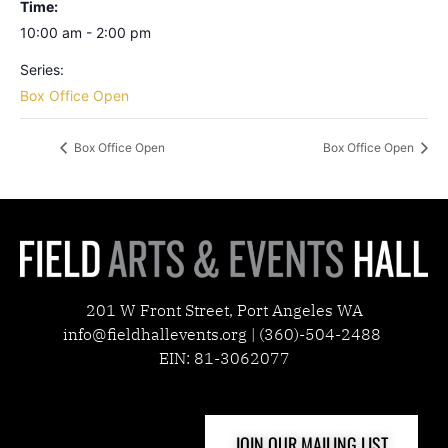
Time:
10:00 am - 2:00 pm
Series:
Box Office Open
Box Office Open
Box Office Open
201 W Front Street, Port Angeles WA
info@fieldhallevents.org | (360)-504-2488
EIN: 81-3062077
JOIN OUR MAILING LIST