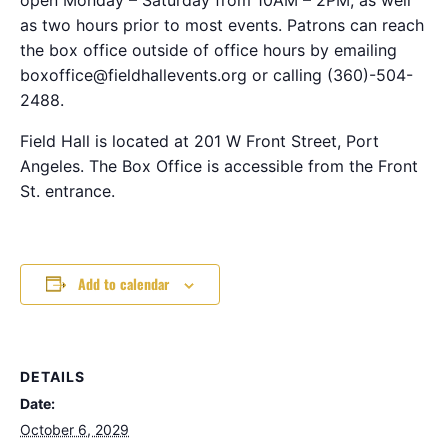
as two hours prior to most events. Patrons can reach
the box office outside of office hours by emailing
boxoffice@fieldhallevents.org or calling (360)-504-
2488.
Field Hall is located at 201 W Front Street, Port
Angeles. The Box Office is accessible from the Front
St. entrance.
Add to calendar
DETAILS
Date:
October 6, 2029