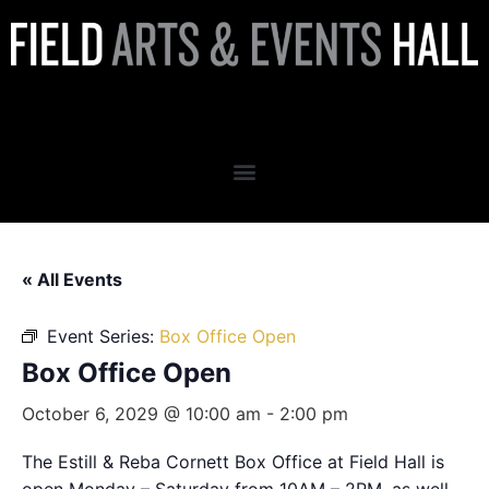
Box Office Open
« All Events
Event Series:
Box Office Open
Box Office Open
October 6, 2029 @ 10:00 am
-
2:00 pm
The Estill & Reba Cornett Box Office at Field Hall is
open Monday – Saturday from 10AM – 2PM, as well