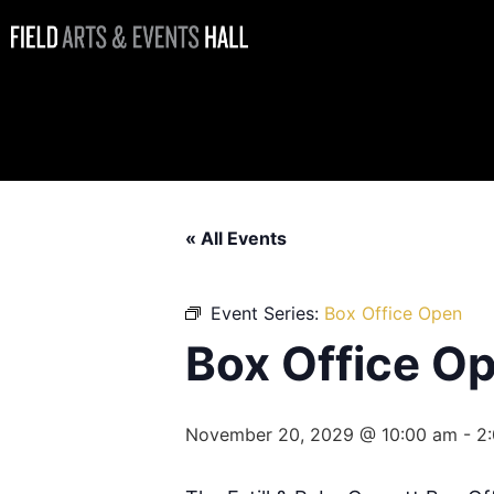
Box Office
Open
« All Events
Event Series:
Box Office Open
Box Office O
November 20, 2029 @ 10:00 am
-
2