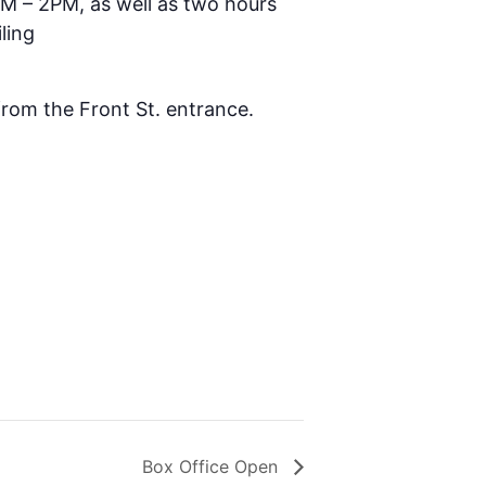
AM – 2PM, as well as two hours
ling
 from the Front St. entrance.
Box Office Open