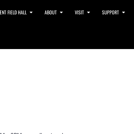
ENT FIELD HALL
ABOUT
VISIT
SUPPORT