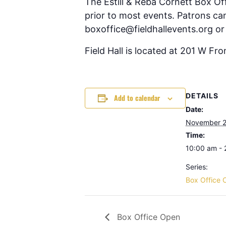
The Estill & Reba Cornett Box Of
prior to most events. Patrons can
boxoffice@fieldhallevents.org or
Field Hall is located at 201 W Fr
DETAILS
Add to calendar
Date:
November 2
Time:
10:00 am -
Series:
Box Office 
Box Office Open