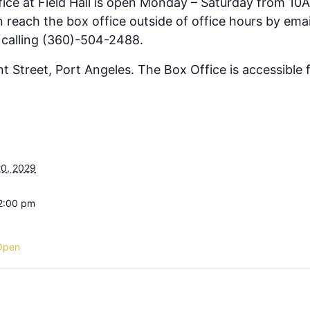
fice at Field Hall is open Monday – Saturday from 10
 reach the box office outside of office hours by emai
 calling (360)-504-2488.
ont Street, Port Angeles. The Box Office is accessible
0, 2029
 2:00 pm
Open