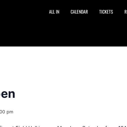
ALL IN
CALENDAR
TICKETS
R
pen
:00 pm