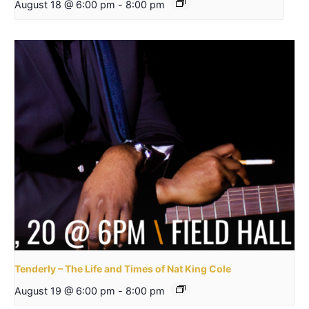
August 18 @ 6:00 pm
-
8:00 pm
Tenderly – The Life and Times of Nat King Cole
August 19 @ 6:00 pm
-
8:00 pm