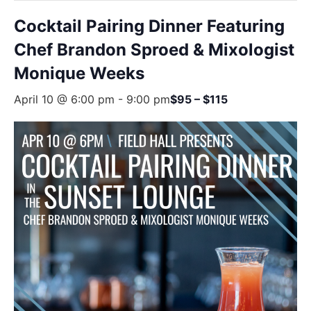
Cocktail Pairing Dinner Featuring
Chef Brandon Sproed & Mixologist
Monique Weeks
April 10 @ 6:00 pm
-
9:00 pm
$95 – $115