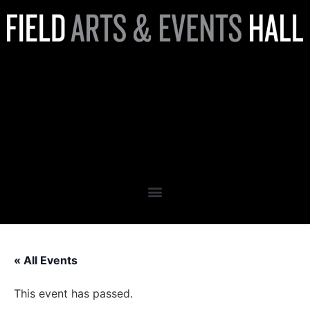
Cocktail Pairing Dinner
Featuring Chef Brandon
Sproed & Mixologist Monique
Weeks
« All Events
This event has passed.