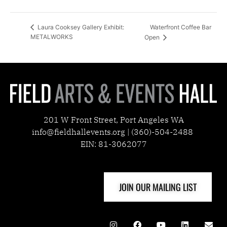
Waterfront Coffee Bar
Laura Cooksey Gallery Exhibit:
METALWORKS
Open
201 W Front Street, Port Angeles WA
info@fieldhallevents.org | (360)-504-2488
EIN: 81-3062077
JOIN OUR MAILING LIST