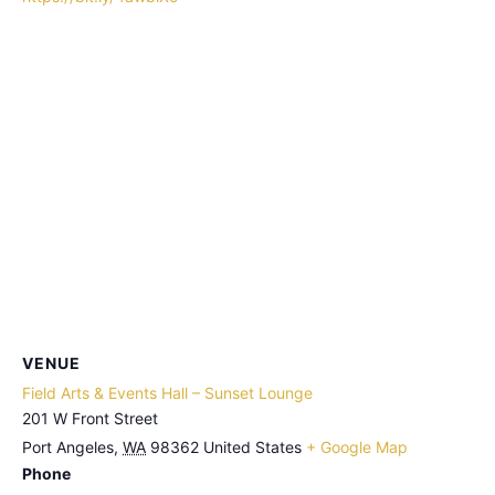
VENUE
Field Arts & Events Hall – Sunset Lounge
201 W Front Street
Port Angeles
,
WA
98362
United States
+ Google Map
Phone