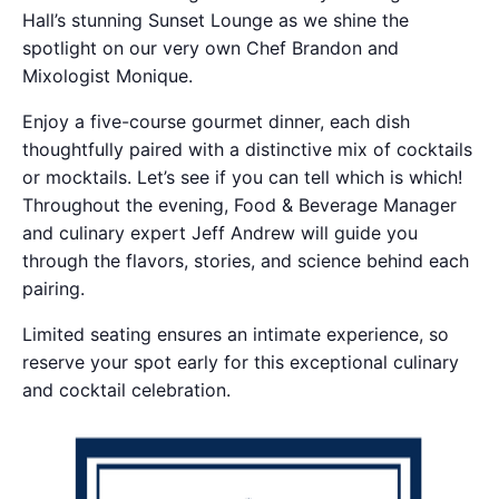
Hall’s stunning Sunset Lounge as we shine the
spotlight on our very own Chef Brandon and
Mixologist Monique.
Enjoy a five-course gourmet dinner, each dish
thoughtfully paired with a distinctive mix of cocktails
or mocktails. Let’s see if you can tell which is which!
Throughout the evening, Food & Beverage Manager
and culinary expert Jeff Andrew will guide you
through the flavors, stories, and science behind each
pairing.
Limited seating ensures an intimate experience, so
reserve your spot early for this exceptional culinary
and cocktail celebration.