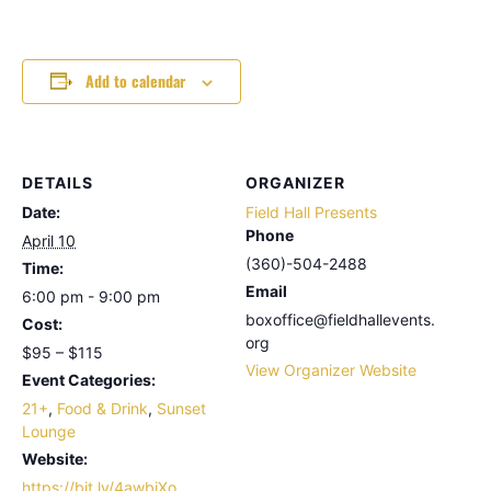
Add to calendar
DETAILS
ORGANIZER
Date:
Field Hall Presents
Phone
April 10
(360)-504-2488
Time:
Email
6:00 pm - 9:00 pm
boxoffice@fieldhallevents.
Cost:
org
$95 – $115
View Organizer Website
Event Categories:
21+
,
Food & Drink
,
Sunset
Lounge
Website:
https://bit.ly/4awbiXo