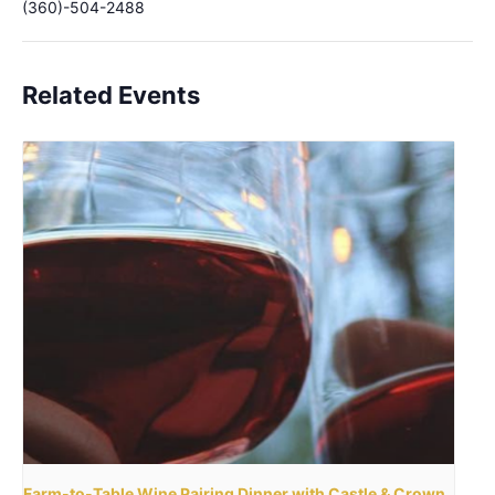
(360)-504-2488
Related Events
Farm-to-Table Wine Pairing Dinner with Castle & Crown