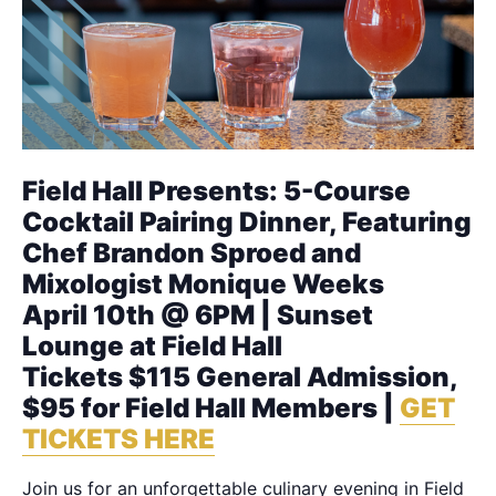
Field Hall Presents: 5-Course
Cocktail Pairing Dinner, Featuring
Chef Brandon Sproed and
Mixologist Monique Weeks
April 10th @ 6PM | Sunset
Lounge at Field Hall
Tickets $115 General Admission,
$95 for Field Hall Members |
GET
TICKETS HERE
Join us for an unforgettable culinary evening in Field