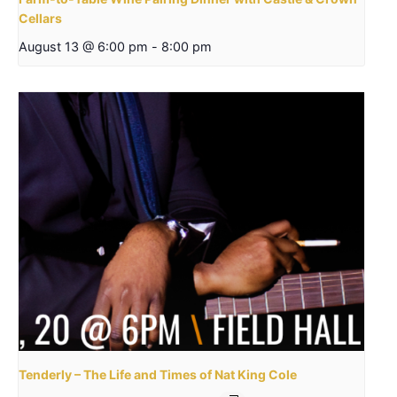
Cellars
August 13 @ 6:00 pm
-
8:00 pm
Tenderly – The Life and Times of Nat King Cole