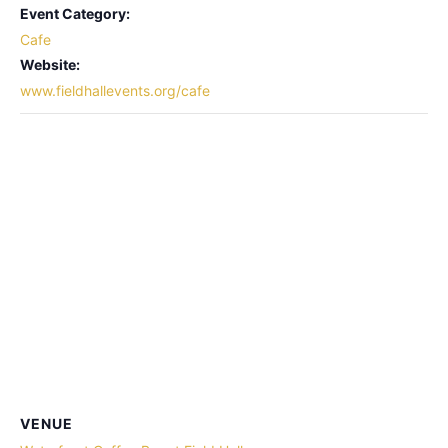
Event Category:
Cafe
Website:
www.fieldhallevents.org/cafe
VENUE