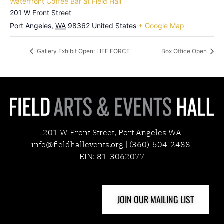
Waterfront Coffee Bar at Field Hall
201 W Front Street
Port Angeles
,
WA
98362
United States
+ Google Map
Gallery Exhibit Open: LIFE FORCE
Box Office Open
201 W Front Street, Port Angeles WA
info@fieldhallevents.org | (360)-504-2488
EIN: 81-3062077
JOIN OUR MAILING LIST