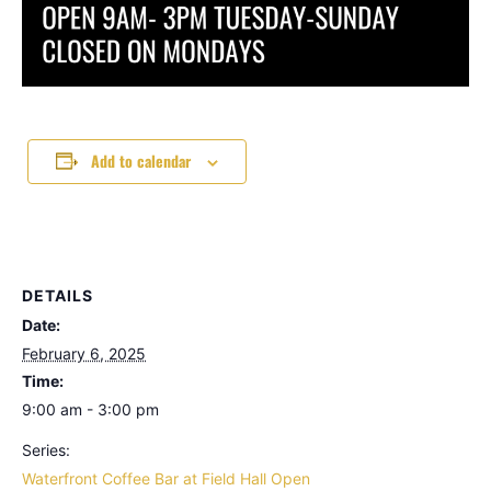
Add to calendar
DETAILS
Date:
February 6, 2025
Time:
9:00 am - 3:00 pm
Series:
Waterfront Coffee Bar at Field Hall Open