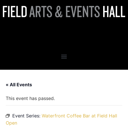
Waterfront Coffee Bar at
Field Hall Open
« All Events
This event has passed.
Event Series:
Waterfront Coffee Bar at Field Hall
Open