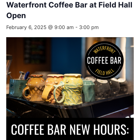
Waterfront Coffee Bar at Field Hall
Open
February 6, 2025 @ 9:00 am
-
3:00 pm