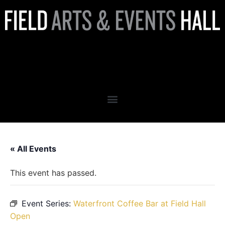
Waterfront Coffee Bar at
Field Hall Open
« All Events
This event has passed.
Event Series:
Waterfront Coffee Bar at Field Hall
Open