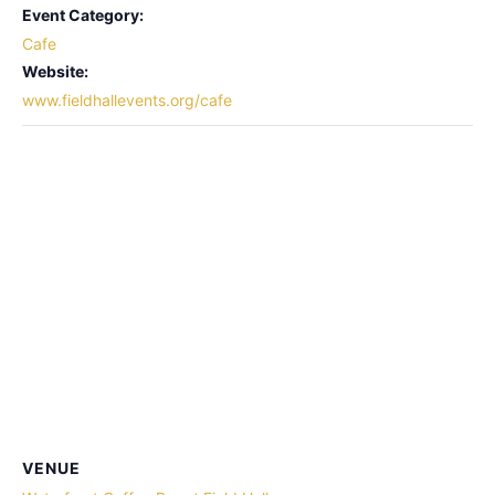
Event Category:
Cafe
Website:
www.fieldhallevents.org/cafe
VENUE