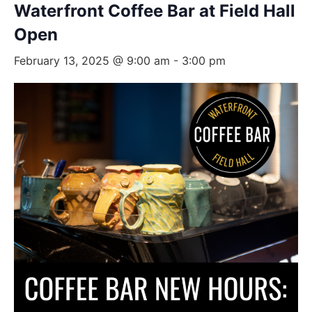
Waterfront Coffee Bar at Field Hall
Open
February 13, 2025 @ 9:00 am
-
3:00 pm