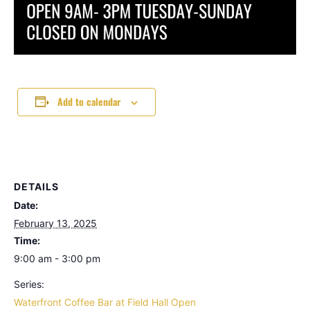
Add to calendar
DETAILS
Date:
February 13, 2025
Time:
9:00 am - 3:00 pm
Series:
Waterfront Coffee Bar at Field Hall Open