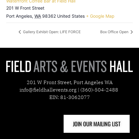
Waterfront Coffee Bar at Field Hall
201 W Front Street
Port Angeles
,
WA
98362
United States
+ Google Map
Gallery Exhibit Open: LIFE FORCE
Box Office Open
201 W Front Street, Port Angeles WA
info@fieldhallevents.org | (360)-504-2488
EIN: 81-3062077
JOIN OUR MAILING LIST