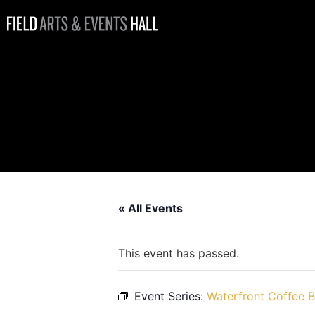
Waterfront
Coffee Bar at
Field Hall
Open
« All Events
This event has passed.
Event Series:
Waterfront Coffee B