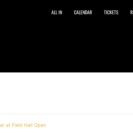
ALL IN
CALENDAR
TICKETS
R
ar at Field Hall Open