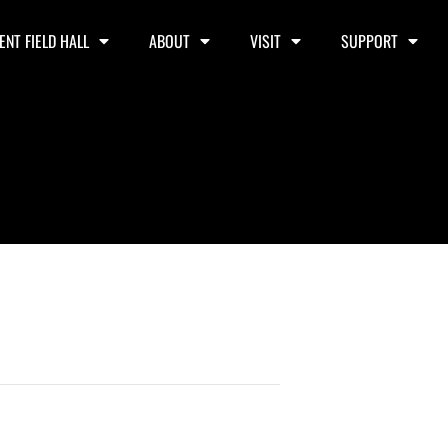
ENT FIELD HALL
ABOUT
VISIT
SUPPORT