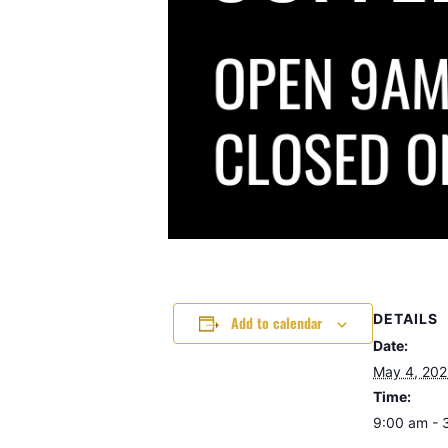
DETAILS
Add to calendar
Date:
May 4, 20
Time:
9:00 am - 