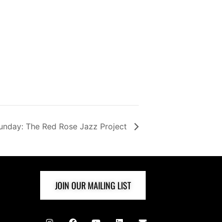
unday: The Red Rose Jazz Project
JOIN OUR MAILING LIST