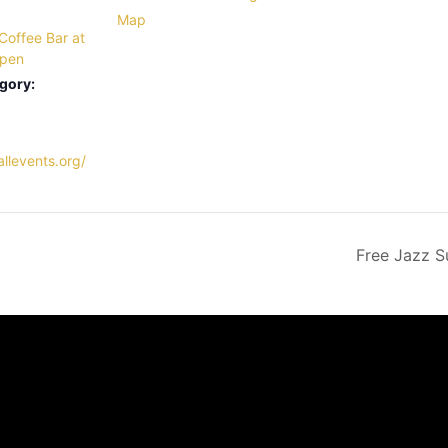
Map
Coffee Bar at
Open
gory:
llevents.org/
Free Jazz S