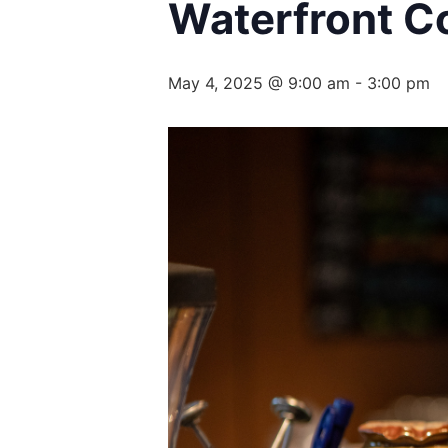
Waterfront Co
May 4, 2025 @ 9:00 am
-
3:00 pm