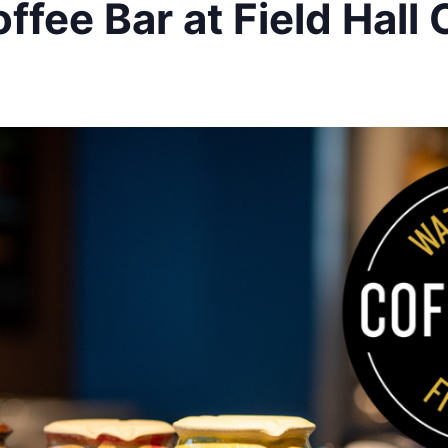
ffee Bar at Field Hall