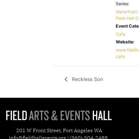
Series:
Waterfront 
Field Hall 
Event Cate
Cafe
Website:
www.fieldha
cafe
Reckless Son
201 W Front Street, Port Angeles WA
info@fieldhallevents.org | (360)-504-2488