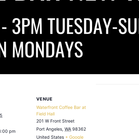
VENUE
Waterfront Coffee Bar at
Field Hall
25
201 W Front Street
Port Angeles
,
WA
98362
3:00 pm
United States
+ Google