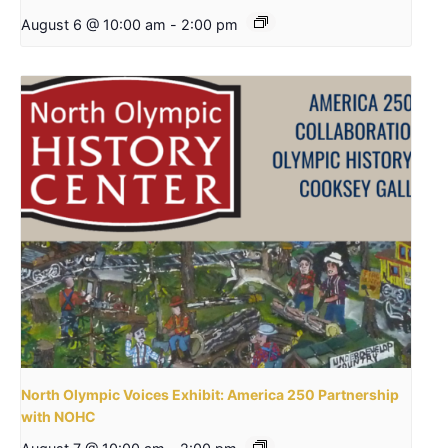
August 6 @ 10:00 am
-
2:00 pm
North Olympic Voices Exhibit: America 250 Partnership
with NOHC