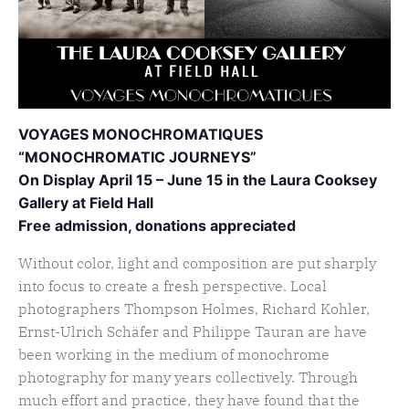
VOYAGES MONOCHROMATIQUES
“MONOCHROMATIC JOURNEYS”
On Display April 15 – June 15 in the Laura Cooksey
Gallery at Field Hall
Free admission, donations appreciated
Without color, light and composition are put sharply
into focus to create a fresh perspective. Local
photographers Thompson Holmes, Richard Kohler,
Ernst-Ulrich Schäfer and Philippe Tauran are have
been working in the medium of monochrome
photography for many years collectively. Through
much effort and practice, they have found that the