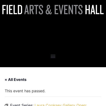
Laura Cooksey Gallery Open:
VOYAGES
MONOCHROMATIQUES
« All Events
This event has passed.
Event Series:
Laura Cooksey Gallery Open: