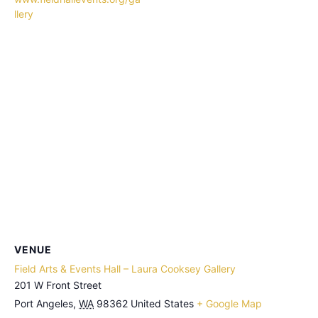
llery
VENUE
Field Arts & Events Hall – Laura Cooksey Gallery
201 W Front Street
Port Angeles
,
WA
98362
United States
+ Google Map