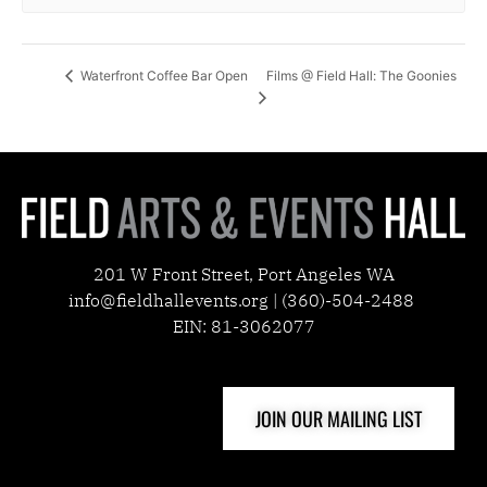
Films @ Field Hall: The Goonies
Waterfront Coffee Bar Open
201 W Front Street, Port Angeles WA
info@fieldhallevents.org | (360)-504-2488
EIN: 81-3062077
JOIN OUR MAILING LIST