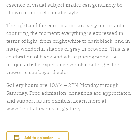
essence of visual subject matter can genuinely be
shown in monochromatic style.
The light and the composition are very important in
capturing the moment: everything is expressed in
terms of light, from bright white to dark black, and in
many wonderful shades of gray in between. This is a
celebration of black and white photography – a
unique artistic experience which challenges the
viewer to see beyond color.
Gallery hours are 10AM – 2PM Monday through
Saturday. Free admission, donations are appreciated
and support future exhibits. Learn more at
www.fieldhallevents.org/gallery
Add to calendar