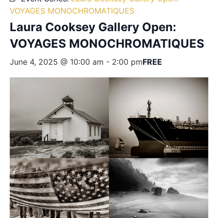
VOYAGES MONOCHROMATIQUES
Laura Cooksey Gallery Open:
VOYAGES MONOCHROMATIQUES
June 4, 2025 @ 10:00 am
-
2:00 pm
FREE