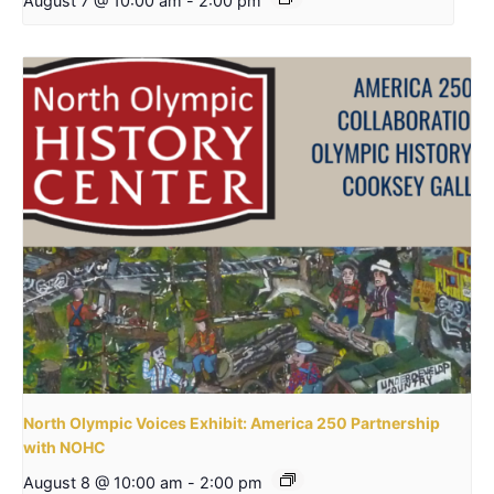
August 7 @ 10:00 am
-
2:00 pm
North Olympic Voices Exhibit: America 250 Partnership
with NOHC
August 8 @ 10:00 am
-
2:00 pm