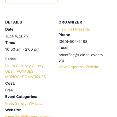
DETAILS
ORGANIZER
Date:
Field Hall Presents
Phone
June 4, 2025
(360)-504-2488
Time:
Email
10:00 am - 2:00 pm
boxoffice@fieldhallevents.
Series:
org
Laura Cooksey Gallery
View Organizer Website
Open: VOYAGES
MONOCHROMATIQUES
Cost:
Free
Event Categories:
Free
,
Gallery
,
WA Local
Website:
www.fieldhallevents.org/ga