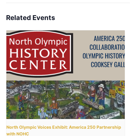
Related Events
North Olympic Voices Exhibit: America 250 Partnership
with NOHC