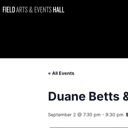
Duane Betts &
Palmetto
Motel
« All Events
Duane Betts 
September 2 @ 7:30 pm
-
9:30 pm