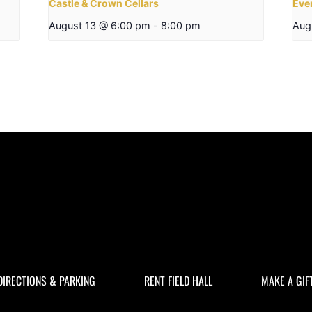
Castle & Crown Cellars
Eve
August 13 @ 6:00 pm
-
8:00 pm
Aug
DIRECTIONS & PARKING
RENT FIELD HALL
MAKE A GIF