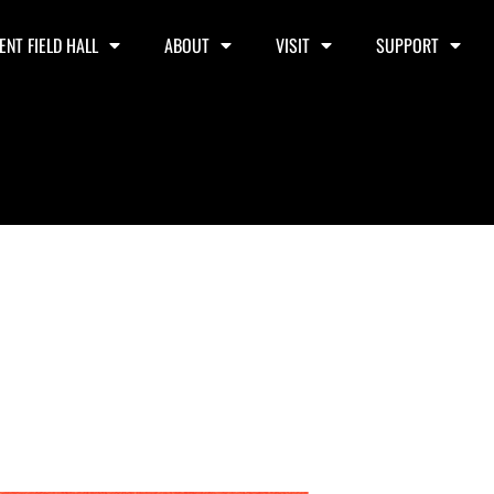
ENT FIELD HALL
ABOUT
VISIT
SUPPORT