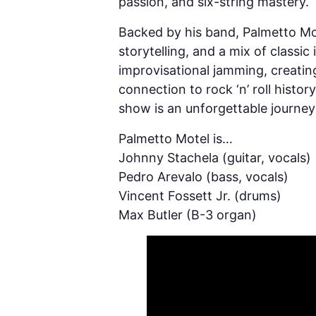
passion, and six-string mastery.
Backed by his band, Palmetto Mote
storytelling, and a mix of classi
improvisational jamming, creating
connection to rock ‘n’ roll histo
show is an unforgettable journey
Palmetto Motel is…
Johnny Stachela (guitar, vocals)
Pedro Arevalo (bass, vocals)
Vincent Fossett Jr. (drums)
Max Butler (B-3 organ)