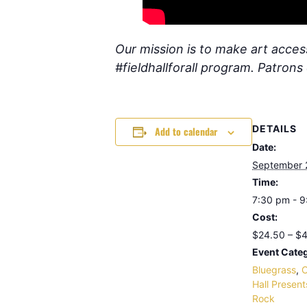
Our mission is to make art access
#fieldhallforall program. Patron
DETAILS
Add to calendar
Date:
September 
Time:
7:30 pm - 
Cost:
$24.50 – $
Event Categ
Bluegrass
,
C
Hall Present
Rock