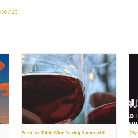
ly/3Qy12GK
Farm-to-Table Wine Pairing Dinner with
Olym