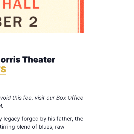
rris Theater
TS
oid this fee, visit our Box Office
M.
y legacy forged by his father, the
irring blend of blues, raw