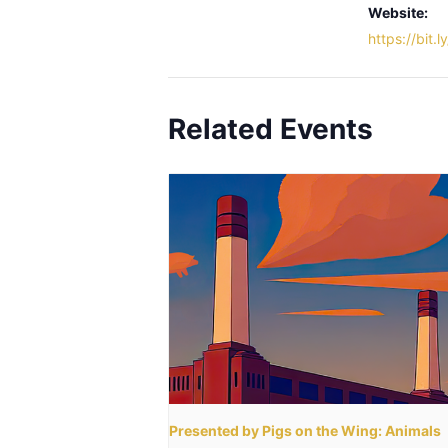
Website:
https://bit.
Related Events
Presented by Pigs on the Wing: Animals