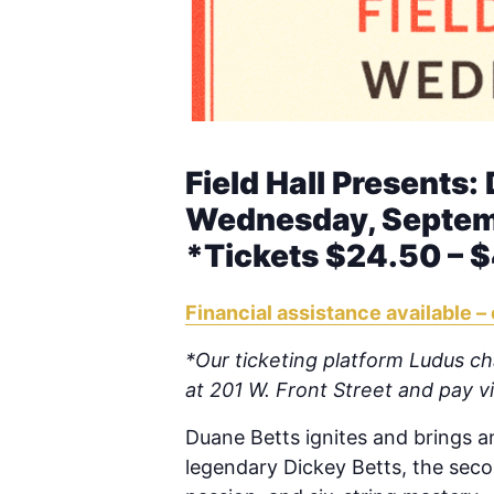
Field Hall Presents:
Wednesday, Septemb
*Tickets $24.50 – 
Financial assistance available – 
*Our ticketing platform Ludus cha
at 201 W. Front Street and pay 
Duane Betts ignites and brings an
legendary Dickey Betts, the secon