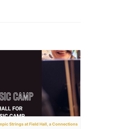
pic Strings at Field Hall, a Connections