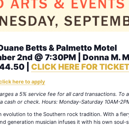
 Duane Betts & Palmetto Motel
er 2nd @ 7:30PM | Donna M. Mo
$44.50 |
CLICK HERE FOR TICKE
click here to apply
rges a 5% service fee for all card transactions. To av
via cash or check. Hours: Monday-Saturday 10AM-2P
 evolution to the Southern rock tradition. With a fier
d generation musician infuses it with his own soul-st