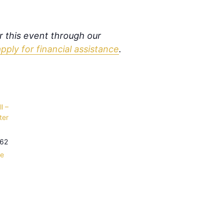
or this event through our
apply for financial assistance
.
l –
ter
62
le