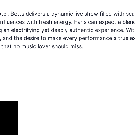
l, Betts delivers a dynamic live show filled with sear
c influences with fresh energy. Fans can expect a ble
 an electrifying yet deeply authentic experience. Wit
ry, and the desire to make every performance a true 
 that no music lover should miss.