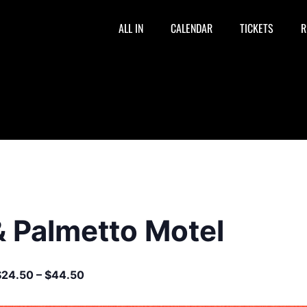
ALL IN
CALENDAR
TICKETS
R
& Palmetto Motel
$24.50 – $44.50