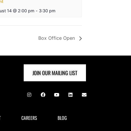
nt
ust 14 @ 2:00 pm
-
3:30 pm
Box Office Open
JOIN OUR MAILING LIST
T
CAREERS
BLOG