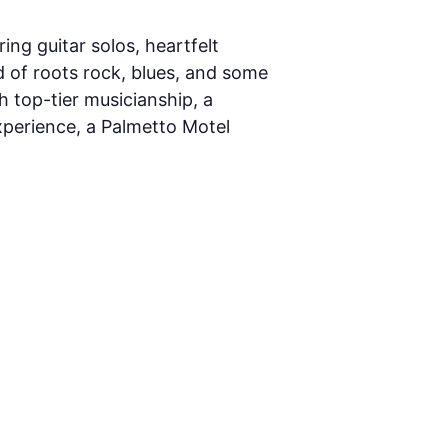
ing guitar solos, heartfelt
nd of roots rock, blues, and some
h top-tier musicianship, a
experience, a Palmetto Motel