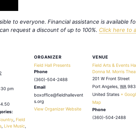
ible to everyone. Financial assistance is available f
s can request a discount of up to 100%.
Click here to 
ORGANIZER
VENUE
Field Hall Presents
Field Arts & Events Hal
Phone
Donna M. Morris Thea
2
201 W Front Street
(360)-504-2488
Port Angeles
,
WA
983
Email
9:30 pm
United States
+ Goog
boxoffice@fieldhallevent
s.org
Map
44.50
View Organizer Website
Phone
ories:
(360)-504-2488
ountry
,
Field
s
,
Live Music
,