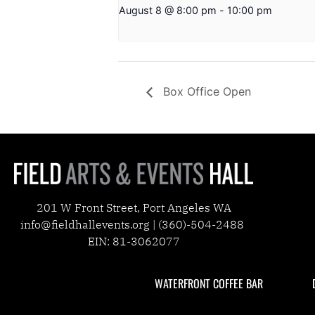
August 8 @ 8:00 pm
-
10:00 pm
Box Office Open
201 W Front Street, Port Angeles WA
info@fieldhallevents.org | (360)-504-2488
EIN: 81-3062077
WATERFRONT COFFEE BAR