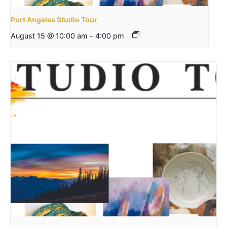
Port Angeles Studio Tour
August 15 @ 10:00 am
-
4:00 pm