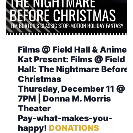
Films @ Field Hall & Anime
Kat Present: Films @ Field
Hall: The Nightmare Before
Christmas
Thursday, December 11 @
7PM | Donna M. Morris
Theater
Pay-what-makes-you-
happy!
DONATIONS