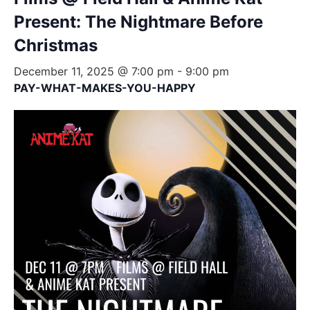
Present: The Nightmare Before
Christmas
December 11, 2025 @ 7:00 pm
-
9:00 pm
PAY-WHAT-MAKES-YOU-HAPPY