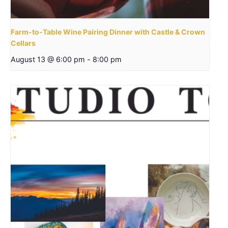
Farm-to-Table Wine Pairing Dinner with Castle & Crown
Cellars
August 13 @ 6:00 pm
-
8:00 pm