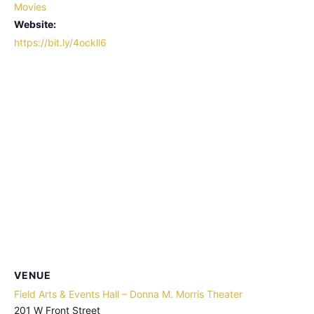
Movies
Website:
https://bit.ly/4ockll6
VENUE
Field Arts & Events Hall – Donna M. Morris Theater
201 W Front Street