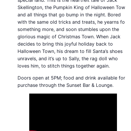
Skellington, the Pumpkin King of Halloween Town
and all things that go bump in the night. Bored
with the same old tricks and treats, he yearns for
something more, and soon stumbles upon the
glorious magic of Christmas Town. When Jack
decides to bring this joyful holiday back to
Halloween Town, his dream to fill Santa’s shoes
unravels, and it’s up to Sally, the rag doll who
loves him, to stitch things together again.
Doors open at 5PM; food and drink available for
purchase through the Sunset Bar & Lounge.