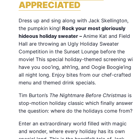
APPRECIATED
Dress up and sing along with Jack Skellington,
the pumpkin king!
Rock your most gloriously
hideous holiday sweater –
Anime Kat and Field
Hall are throwing an Ugly Holiday Sweater
Competition in the Sunset Lounge before the
movie! This special holiday-themed screening will
have you ooo’ing, ahh’ing, and Oogie Boogie’ing
all night long. Enjoy bites from our chef-crafted
menu and themed drink specials.
Tim Burton’s
The Nightmare Before Christmas
is a
stop-motion holiday classic which finally answers
the question: where do the holidays come from?
Enter an extraordinary world filled with magic
and wonder, where every holiday has its own
special land. This is the heartfelt tale of Jack