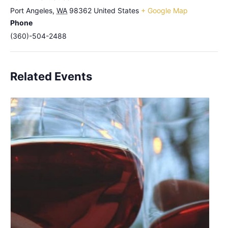
Port Angeles
,
WA
98362
United States
+ Google Map
Phone
(360)-504-2488
Related Events