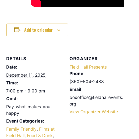
Add to calendar
DETAILS
ORGANIZER
Date:
Field Hall Presents
Phone
December 11, 2025
(360)-504-2488
Time:
Email
7:00 pm - 9:00 pm
boxoffice@fieldhallevents.
Cost:
org
Pay-what-makes-you-
View Organizer Website
happy
Event Categories:
Family Friendly
,
Films at
Field Hall
,
Food & Drink
,