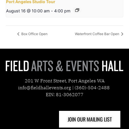
Port Angeles Studio Tour
August 16 @ 10:00 am
-
4:00 pm
Box Office Open
Waterfront Coffee Bar Open
201 W Front Street, Port Angeles WA
info@fieldhallevents.org | (360)-504-2488
EIN: 81-3062077
JOIN OUR MAILING LIST