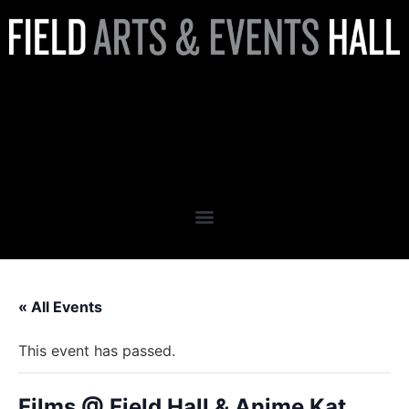
Films @ Field Hall & Anime
Kat Present: The Nightmare
Before Christmas
« All Events
This event has passed.
Films @ Field Hall & Anime Kat