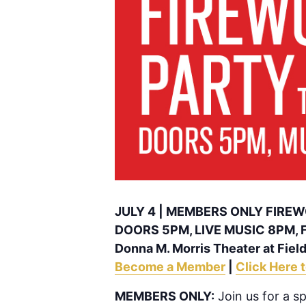
JULY 4 | MEMBERS ONLY FIRE
DOORS 5PM, LIVE MUSIC 8PM,
Donna M. Morris Theater at Field
Become a Member
|
Click Here 
MEMBERS ONLY:
Join us for a s