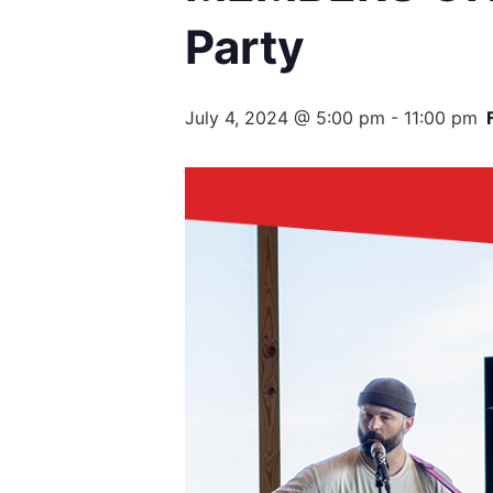
Party
July 4, 2024 @ 5:00 pm
-
11:00 pm