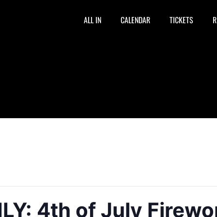
ALL IN
CALENDAR
TICKETS
R
: 4th of July Firewo