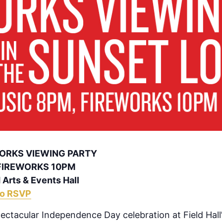
WORKS VIEWING PARTY
 FIREWORKS 10PM
 Arts & Events Hall
to RSVP
pectacular Independence Day celebration at Field Hall