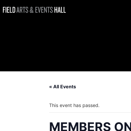
MEMBERS
ONLY: 4th of
July Fireworks
Viewing Party
« All Events
This event has passed.
MEMBERS ONLY