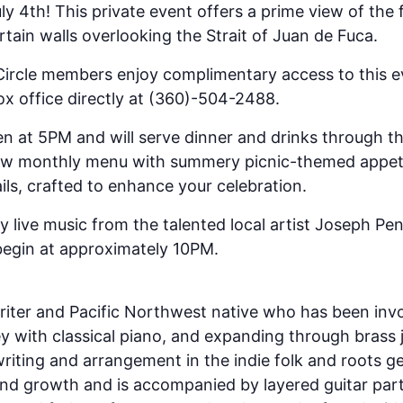
y 4th! This private event offers a prime view of the 
rtain walls overlooking the Strait of Juan de Fuca.
Circle members enjoy complimentary access to this e
x office directly at (360)-504-2488.
en at 5PM and will serve dinner and drinks through t
ew monthly menu with summery picnic-themed appeti
ils, crafted to enhance your celebration.
y live music from the talented local artist Joseph Pe
begin at approximately 10PM.
riter and Pacific Northwest native who has been invo
ney with classical piano, and expanding through brass
riting and arrangement in the indie folk and roots ge
nd growth and is accompanied by layered guitar part