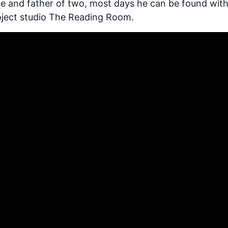
de and father of two, most days he can be found with
roject studio The Reading Room.