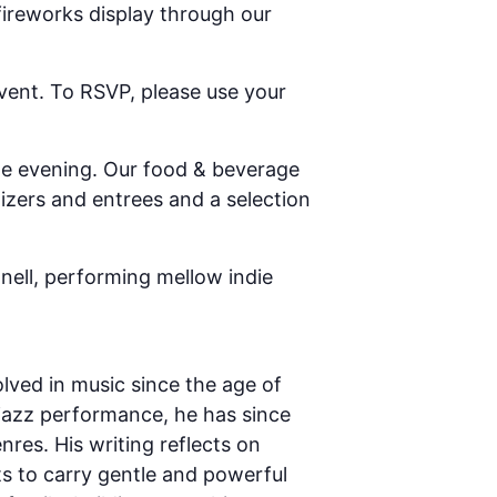
fireworks display through our
vent. To RSVP, please use your
he evening. Our food & beverage
zers and entrees and a selection
nnell, performing mellow indie
lved in music since the age of
 jazz performance, he has since
nres. His writing reflects on
s to carry gentle and powerful