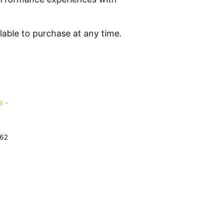
able to purchase at any time.
l –
62