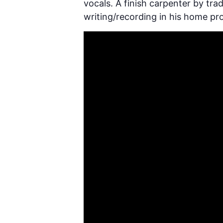
vocals. A finish carpenter by tra
writing/recording in his home p