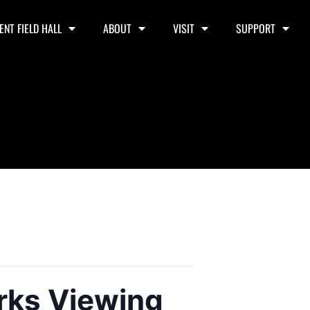
ENT FIELD HALL
ABOUT
VISIT
SUPPORT
rks Viewing