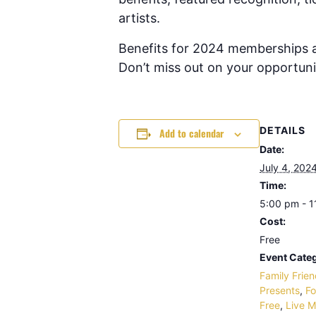
artists.
Benefits for 2024 memberships ar
Don’t miss out on your opportunit
DETAILS
Add to calendar
Date:
July 4, 202
Time:
5:00 pm - 
Cost:
Free
Event Categ
Family Frien
Presents
,
Fo
Free
,
Live M