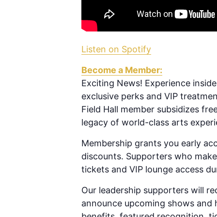
Listen on Spotify
Become a Member:
Exciting News! Experience inside
exclusive perks and VIP treatme
Field Hall member subsidizes fre
legacy of world-class arts exper
Membership grants you early acc
discounts. Supporters who make l
tickets and VIP lounge access d
Our leadership supporters will re
announce upcoming shows and hel
benefits, featured recognition, t