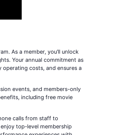
ram. As a member, you’ll unlock
ights. Your annual commitment as
y operating costs, and ensures a
ission events, and members-only
enefits, including free movie
hone calls from staff to
 enjoy top-level membership
-performance experiences with