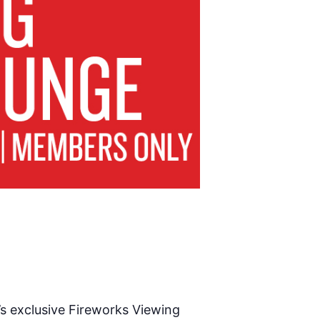
’s exclusive Fireworks Viewing