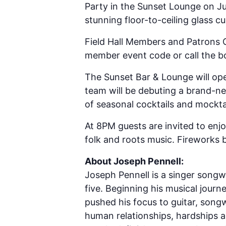
Party in the Sunset Lounge on Jul
stunning floor-to-ceiling glass cu
Field Hall Members and Patrons 
member event code or call the bo
The Sunset Bar & Lounge will op
team will be debuting a brand-n
of seasonal cocktails and mockta
At 8PM guests are invited to enjo
folk and roots music. Fireworks 
About Joseph Pennell:
Joseph Pennell is a singer songw
five. Beginning his musical jour
pushed his focus to guitar, songw
human relationships, hardships a