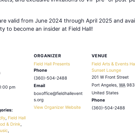
e valid from June 2024 through April 2025 and avail
y to become an insider at Field Hall!
ORGANIZER
VENUE
Field Hall Presents
Field Arts & Events Hal
Phone
Sunset Lounge
4
201 W Front Street
(360)-504-2488
Port Angeles
,
WA
983
Email
11:00 pm
United States
boxoffice@fieldhallevent
s.org
Phone
View Organizer Website
(360)-504-2488
ories:
dly
,
Field Hall
od & Drink
,
usic
,