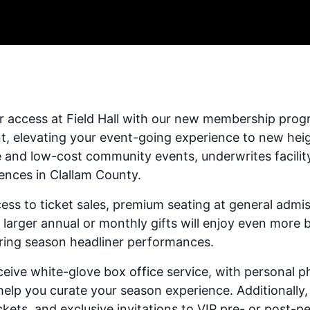
r access at Field Hall with our new membership prog
nt, elevating your event-going experience to new he
e and low-cost community events, underwrites facilit
iences in Clallam County.
ess to ticket sales, premium seating at general adm
arger annual or monthly gifts will enjoy even more b
uring season headliner performances.
ceive white-glove box office service, with personal p
p you curate your season experience. Additionally,
ickets, and exclusive invitations to VIP pre- or post