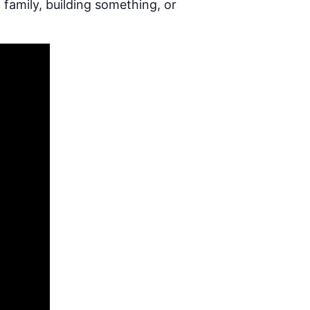
 family, building something, or