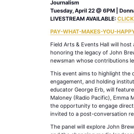
Journalism
Tuesday, April 22 @ 6PM | Donn
LIVESTREAM AVAILABLE:
CLICK
PAY-WHAT-MAKES-YOU-HAPP
Field Arts & Events Hall will hos
honoring the legacy of John Bre
newsman whose contributions lef
This event aims to highlight the 
engagement, and holding institut
educator George Erb, will feature
Maloney (Radio Pacific), Emma Ma
the opportunity to engage directl
invited to a post-conversation re
The panel will explore John Brewe