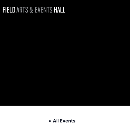
First Fed
Community
Conversation |
The
Importance of
Local
Journalism
« All Events