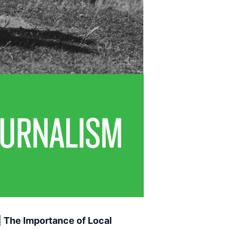
 The Importance of Local