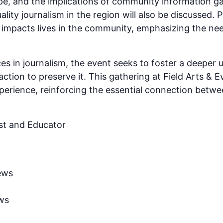
e, and the implications of community information ga
ality journalism in the region will also be discussed. P
 impacts lives in the community, emphasizing the ne
es in journalism, the event seeks to foster a deeper 
action to preserve it. This gathering at Field Arts & 
erience, reinforcing the essential connection betw
st and Educator
ews
ws