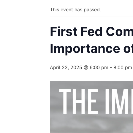
This event has passed.
First Fed Co
Importance of
April 22, 2025 @ 6:00 pm
-
8:00 pm