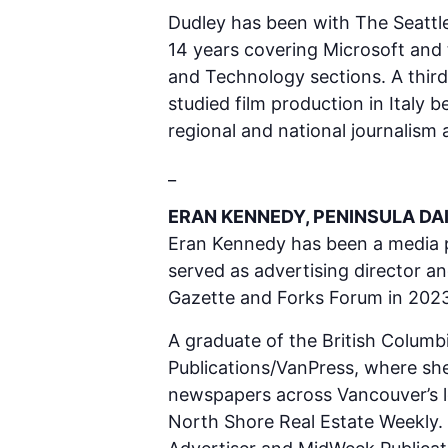
Dudley has been with The Seattle
14 years covering Microsoft and 
and Technology sections. A third
studied film production in Italy
regional and national journalism
_
ERAN KENNEDY, PENINSULA DA
Eran Kennedy has been a media pro
served as advertising director a
Gazette and Forks Forum in 2023
A graduate of the British Columbi
Publications/VanPress, where she
newspapers across Vancouver’s l
North Shore Real Estate Weekly.