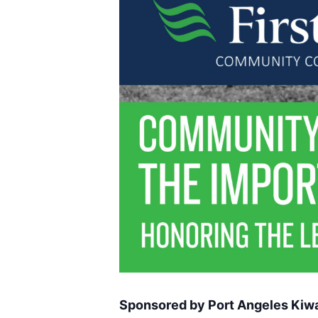
Sponsored by Port Angeles Kiwa