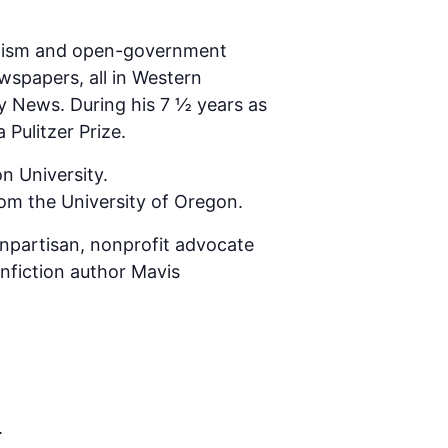
rnalism and open-government
wspapers, all in Western
ly News. During his 7 ½ years as
Pulitzer Prize.
n University.
rom the University of Oregon.
npartisan, nonprofit advocate
onfiction author Mavis
.