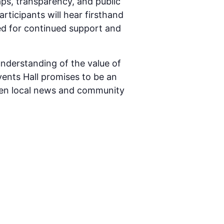
ps, transparency, and public
articipants will hear firsthand
ed for continued support and
understanding of the value of
Events Hall promises to be an
een local news and community