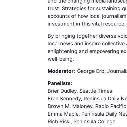
and the changing media landscap
trust. Strategies for sustaining qu
accounts of how local journalism
investment in this vital resource.
By bringing together diverse voic
local news and inspire collective 
enlightening and empowering exp
well-being.
Moderator:
George Erb, Journali
Panelists:
Brier Dudley, Seattle Times
Eran Kennedy, Peninsula Daily N
Brown M. Maloney, Radio Pacific
Emma Maple, Peninsula Daily Ne
Rich Riski, Peninsula College