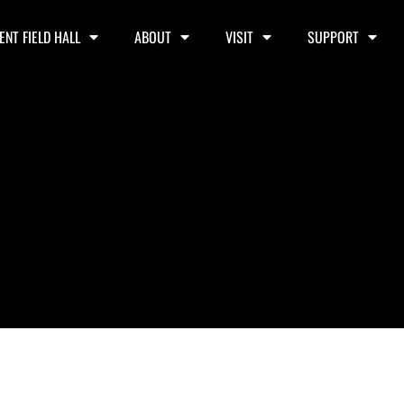
ENT FIELD HALL
ABOUT
VISIT
SUPPORT