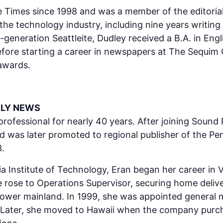
 Times since 1998 and was a member of the editorial 
the technology industry, including nine years writing
-generation Seattleite, Dudley received a B.A. in En
 before starting a career in newspapers at The Sequ
 awards.
ILY NEWS
fessional for nearly 40 years. After joining Sound Pub
nd was later promoted to regional publisher of the P
.
a Institute of Technology, Eran began her career in V
 rose to Operations Supervisor, securing home deliv
ower mainland. In 1999, she was appointed general 
 Later, she moved to Hawaii when the company purch