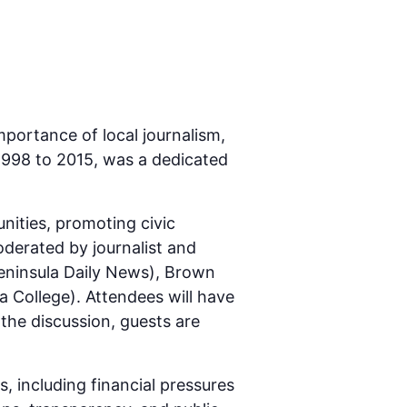
mportance of local journalism,
1998 to 2015, was a dedicated
unities, promoting civic
derated by journalist and
Peninsula Daily News), Brown
a College). Attendees will have
 the discussion, guests are
, including financial pressures