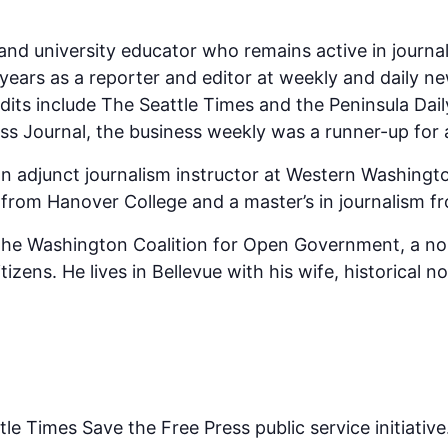
st and university educator who remains active in jou
ears as a reporter and editor at weekly and daily ne
dits include The Seattle Times and the Peninsula Dai
s Journal, the business weekly was a runner-up for a 
n adjunct journalism instructor at Western Washingto
y from Hanover College and a master’s in journalism f
f the Washington Coalition for Open Government, a no
izens. He lives in Bellevue with his wife, historical n
tle Times Save the Free Press public service initiative