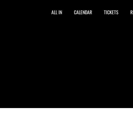
ALL IN
CALENDAR
TICKETS
R