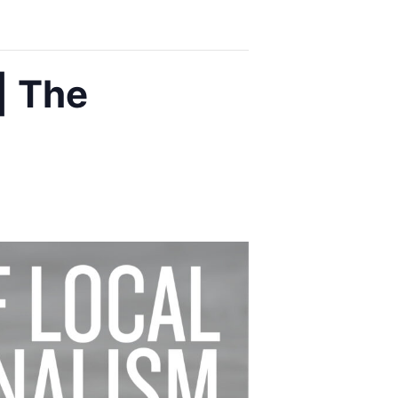
| The