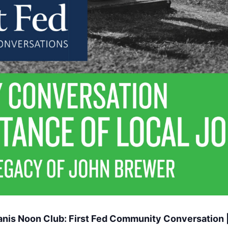
nis Noon Club: First Fed Community Conversation |