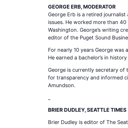
GEORGE ERB, MODERATOR
George Erb is a retired journali
issues. He worked more than 40 y
Washington. George’s writing cre
editor of the Puget Sound Busines
For nearly 10 years George was a
He earned a bachelor’s in histor
George is currently secretary o
for transparency and informed cit
Amundson.
_
BRIER DUDLEY, SEATTLE TIMES
Brier Dudley is editor of The Seat