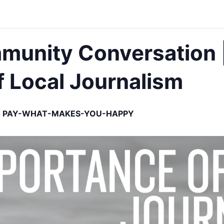
mmunity Conversation 
 Local Journalism
PAY-WHAT-MAKES-YOU-HAPPY