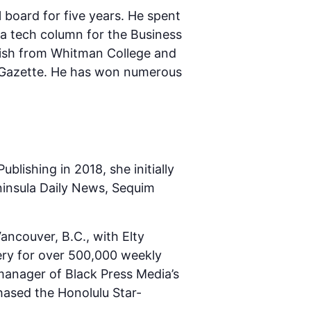
board for five years. He spent
 a tech column for the Business
glish from Whitman College and
im Gazette. He has won numerous
lishing in 2018, she initially
eninsula Daily News, Sequim
ancouver, B.C., with Elty
ery for over 500,000 weekly
manager of Black Press Media’s
ased the Honolulu Star-