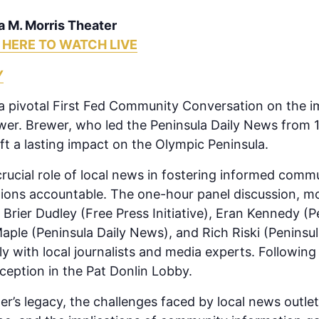
a M. Morris Theater
 HERE TO WATCH LIVE
Y
t a pivotal First Fed Community Conversation on the i
wer. Brewer, who led the Peninsula Daily News from 
t a lasting impact on the Olympic Peninsula.
crucial role of local news in fostering informed comm
ions accountable. The one-hour panel discussion, mo
 Brier Dudley (Free Press Initiative), Eran Kennedy (
ple (Peninsula Daily News), and Rich Riski (Peninsul
y with local journalists and media experts. Following
ception in the Pat Donlin Lobby.
r’s legacy, the challenges faced by local news outlets