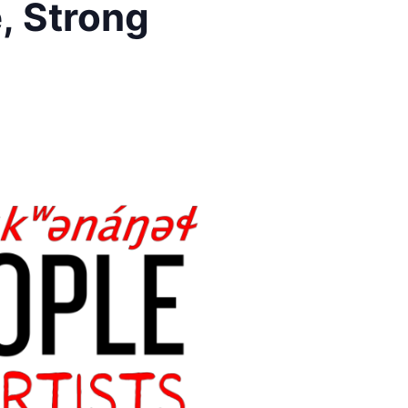
, Strong