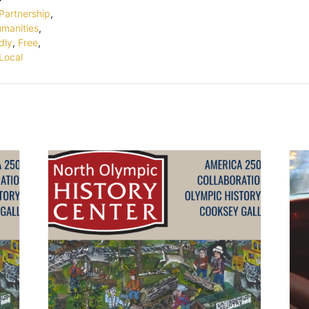
Partnership
,
umanities
,
dly
,
Free
,
Local