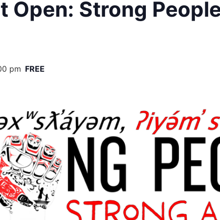
it Open: Strong People
00 pm
FREE