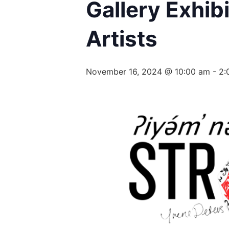
Gallery Exhib
Artists
November 16, 2024 @ 10:00 am
-
2: