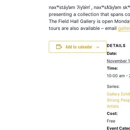
nəxʷstáy̕əm ʔiy̕ə́m̕ , nəxʷsƛ̕áy̕əm s
presenting a collection that spans con
The Field Hall Gallery is open Monda
tours are also available – email
galle
DETAILS
Add to calendar
Date:
November 1
Time:
10:00 am -
Series:
Gallery Exhi
Strong Peop
Artists
Cost:
Free
Event Categ