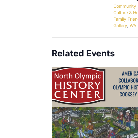
Community 
Culture & H
Family Frien
Gallery
,
WA 
Related Events