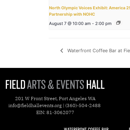
North Olympic Voices Exhibit: America 
Partnership with NOHC
August 7 @ 10:00 am
-
2:00 pm
Waterfront Coffee Bar at Fie
201 W Front Street, Port Angeles WA
info@fieldhallevents.org | (360)-504-2488
EIN: 81-3062077
WATERFRONT COFFEE BAR