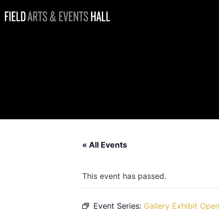
Gallery Exhibit
Open: Strong
People, Strong
Artists
« All Events
This event has passed.
Event Series:
Gallery Exhibit Open