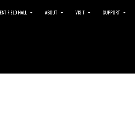
ENT FIELD HALL
ABOUT
VISIT
SUPPORT