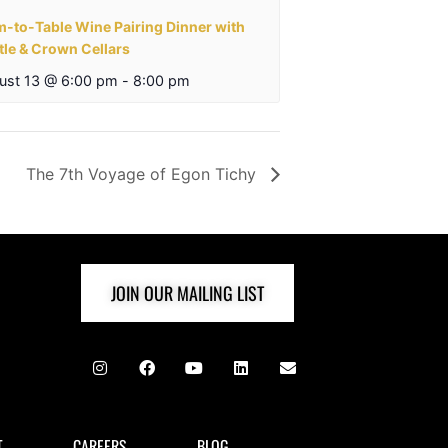
m-to-Table Wine Pairing Dinner with
tle & Crown Cellars
ust 13 @ 6:00 pm
-
8:00 pm
The 7th Voyage of Egon Tichy
JOIN OUR MAILING LIST
T
CAREERS
BLOG