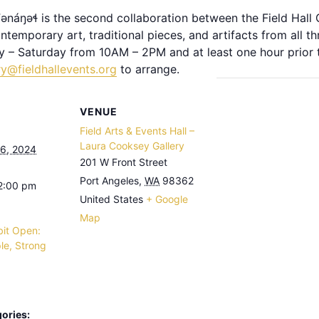
kʷənáŋəɬ is the second collaboration between the Field Hall G
temporary art, traditional pieces, and artifacts from all thr
y – Saturday from 10AM – 2PM and at least one hour prior t
ry@fieldhallevents.org
to arrange.
VENUE
Field Arts & Events Hall –
Laura Cooksey Gallery
6, 2024
201 W Front Street
Port Angeles
,
WA
98362
 2:00 pm
United States
+ Google
Map
bit Open:
le, Strong
ories: