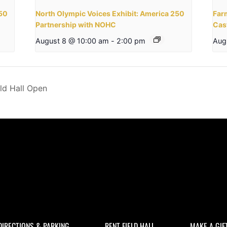
250
North Olympic Voices Exhibit: America 250
Far
Partnership with NOHC
Cas
August 8 @ 10:00 am
-
2:00 pm
Aug
ld Hall Open
DIRECTIONS & PARKING
RENT FIELD HALL
MAKE A GIF