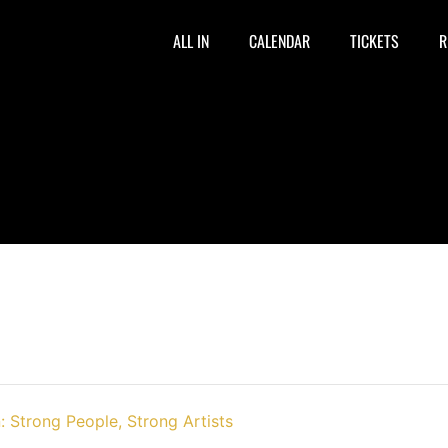
ALL IN
CALENDAR
TICKETS
R
: Strong People, Strong Artists