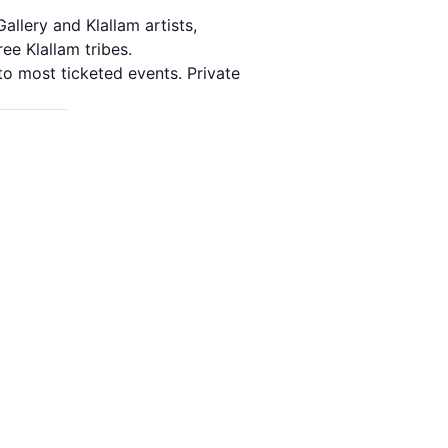
allery and Klallam artists,
ee Klallam tribes.
o most ticketed events. Private